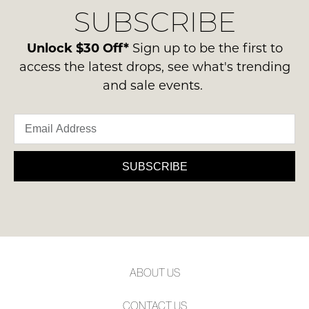
Condition
SUBSCRIBE
process
NOTIFY
-
please
ME
ie
contact
Unlock $30 Off*
Sign up to be the first to
NOT
us
Please
access the latest drops, see what's trending
WORN
note
via
and sale events.
Shoes
some
phone
products
must
or
may
be
not
email.
in
be
Delivery
restocked.
the
is
SUBSCRIBE
Original
FREE
Shoe
on
Box
orders
they
over
were
$99
sent
to
in
ABOUT US
any
Items
address
must
CONTACT US