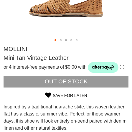
MOLLINI
Mini Tan Vintage Leather
or 4 interest-free payments of $0.00 with
ⓘ
OUT OF STOCK
SAVE FOR LATER
SIZE
Inspired by a traditional huarache style, this woven leather
OUT
SUBSCRIBE
flat has a classic, summer vibe. Perfect for those warmer
WELCOME BACK
!
days, this shoe will look entirely on-trend paired with denim,
OF
Refer yourself for
$30 Off
!*
linen and other natural textiles.
your first purchase.