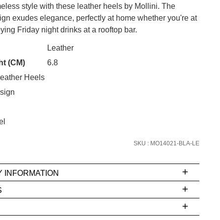
meless style with these leather heels by Mollini. The
n exudes elegance, perfectly at home whether you're at
ying Friday night drinks at a rooftop bar.
CK?
Leather
ht (CM)
6.8
eather Heels
SUBSCRIBE
sign
 continue shopping?
Refer yourself for
$30 Off
!*
el
your first purchase.
SKU : MO14021-BLA-LE
Unlock the hottest releases, explore
the latest trends and
SALE ALERTS
Y INFORMATION
S
ms
e
t