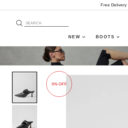
Free Delivery
NEW
BOOTS
0% OFF