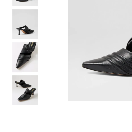
You have
item(s) 