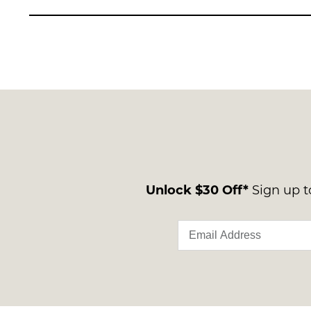
Unlock $30 Off*
Sign up to