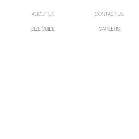
ABOUT US
CONTACT US
SIZE GUIDE
CAREERS