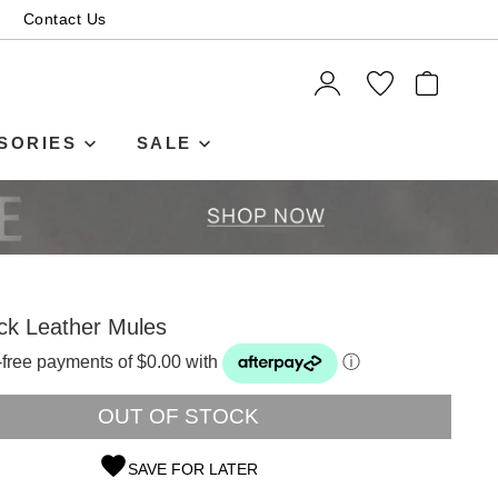
Contact Us
ITEMS
SORIES
SALE
ck Leather Mules
t-free payments of $0.00 with
ⓘ
OUT OF STOCK
SAVE FOR LATER