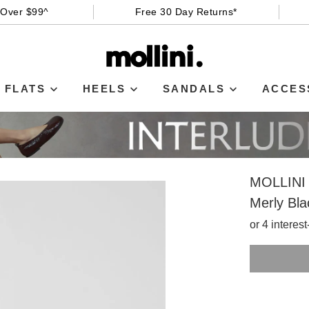
 Over $99^
Free 30 Day Returns*
FLATS
HEELS
SANDALS
ACCES
MOLLINI
Merly Bla
or 4 interes
SIZE