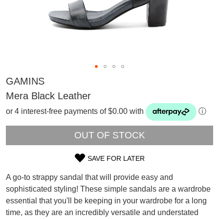
GAMINS
Mera Black Leather
or 4 interest-free payments of $0.00 with
ⓘ
OUT OF STOCK
SAVE FOR LATER
SIZE
A go-to strappy sandal that will provide easy and
SUBSCRIBE
OUT
sophisticated styling! These simple sandals are a wardrobe
WELCOME BACK
!
essential that you'll be keeping in your wardrobe for a long
OF
Refer yourself for
$30 Off
!*
your first purchase.
time, as they are an incredibly versatile and understated
You have
item(s) in your bag
- would