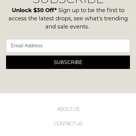
please
ie
NOTIFY
contact
Unlock $30 Off*
Sign up to be the first to
NOT
ME
us
access the latest drops, see what's trending
WORN
via
and sale events.
Shoes
Please
phone
note
must
or
some
be
products
email.
in
may
Delivery
not
the
is
be
SUBSCRIBE
Original
restocked.
FREE
Shoe
on
Box
orders
they
over
were
$99
sent
to
in
ABOUT US
any
Items
address
must
CONTACT US
within
be
Australia.