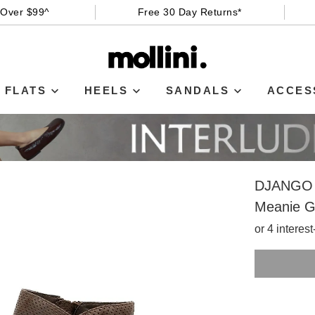
 Over $99^
Free 30 Day Returns*
FLATS
HEELS
SANDALS
ACCES
DJANGO 
Meanie G
or 4 interes
SIZE