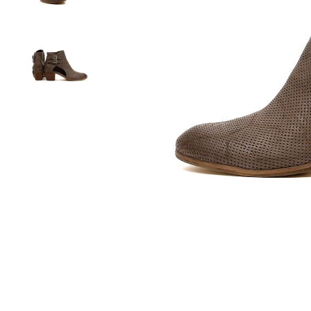
You have
item(s) 