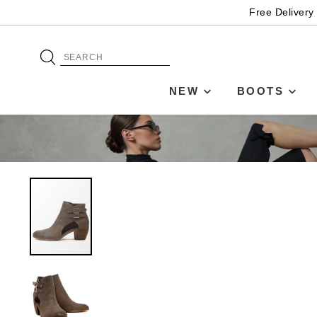
Free Delivery
NEW
BOOTS