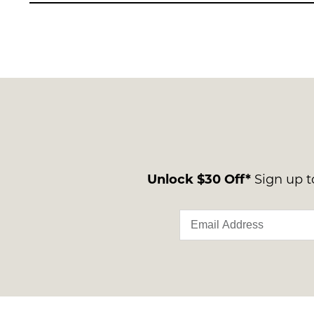
Unlock $30 Off*
Sign up to