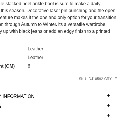
e stacked heel ankle boot is sure to make a daily
this season. Decorative laser pin punching and the open
feature makes it the one and only option for your transition
, through Autumn to Winter. Its a versatile wardrobe
CK?
 up with black jeans or add an edgy finish to a printed
SUBSCRIBE
 continue shopping?
Leather
Refer yourself for
$30 Off
!*
Leather
your first purchase.
ht (CM)
6
Unlock the hottest releases, explore
the latest trends and
SALE ALERTS
SKU : DJ10592-GRY-LE
Y INFORMATION
S
ms
e
t