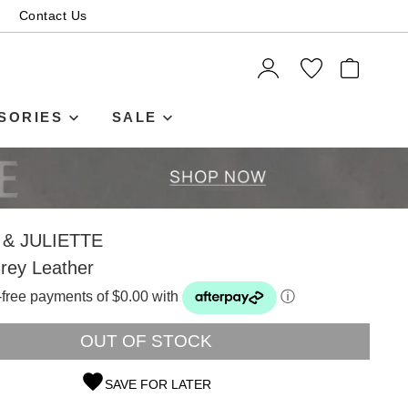
Contact Us
ITEMS
SORIES
SALE
& JULIETTE
rey Leather
t-free payments of $0.00 with
ⓘ
OUT OF STOCK
SAVE FOR LATER