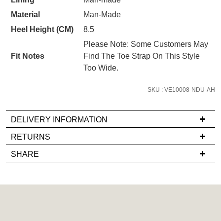
STOCK?
Unlock the hottest releases, explore
you like to view your bag now,
Material
Man-Made
Select
the latest trends and
SALE ALERTS
checkout or continue shopping?
your
Heel Height (CM)
8.5
size
GO TO BAG
CHECKOUT NOW
Please Note: Some Customers May
below
Fit Notes
Find The Toe Strap On This Style
and
Too Wide.
we'll
email
SKU : VE10008-NDU-AH
you
SUBSCRIBE
NO THANKS
if
DELIVERY INFORMATION
it
If
comes
RETURNS
you
back
Items
SHARE
have
in
must
any
stock!
be
questions
in
regarding
their
our
Original
delivery
Condition