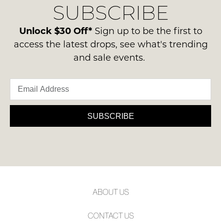
SUBSCRIBE
process
NOTIFY
-
please
ie
ME
contact
Unlock $30 Off*
Sign up to be the first to
NOT
us
access the latest drops, see what's trending
Please
WORN
via
note
and sale events.
Shoes
some
phone
must
products
or
may
be
email.
not
in
be
Delivery
the
restocked.
is
SUBSCRIBE
Original
FREE
Shoe
on
Box
orders
they
over
were
$99
sent
to
in
ABOUT US
any
Items
address
must
CONTACT US
within