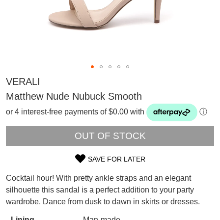
VERALI
Matthew Nude Nubuck Smooth
or 4 interest-free payments of $0.00 with
ⓘ
OUT OF STOCK
SAVE FOR LATER
SIZE
Cocktail hour! With pretty ankle straps and an elegant
OUT
SUBSCRIBE
silhouette this sandal is a perfect addition to your party
WELCOME BACK
!
wardrobe. Dance from dusk to dawn in skirts or dresses.
OF
Refer yourself for
$30 Off
!*
your first purchase.
You have
item(s) in your bag
- would
Lining
Man-made