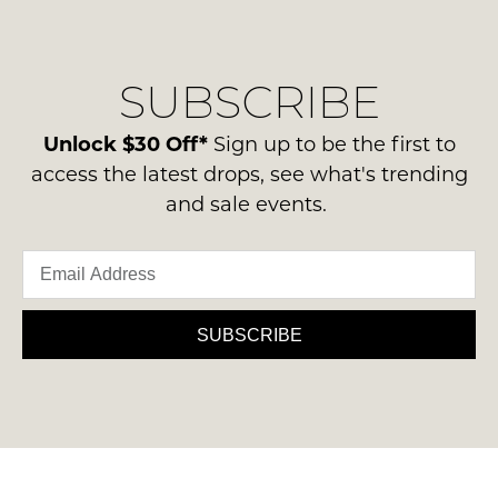
regarding
their
NOTIFY
our
Original
ME
delivery
Condition
SUBSCRIBE
process
-
Please
please
note
ie
contact
Unlock $30 Off*
Sign up to be the first to
some
NOT
products
us
access the latest drops, see what's trending
WORN
may
via
and sale events.
not
Shoes
phone
be
must
restocked.
or
be
email.
in
Delivery
the
is
SUBSCRIBE
Original
FREE
Shoe
on
Box
orders
they
over
were
$99
sent
to