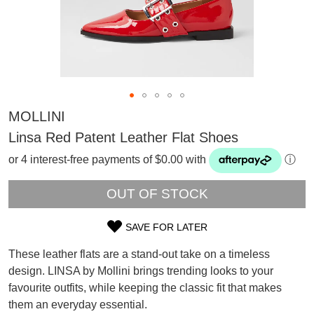
MOLLINI
Linsa Red Patent Leather Flat Shoes
or 4 interest-free payments of $0.00 with
ⓘ
OUT OF STOCK
SAVE FOR LATER
SIZE
These leather flats are a stand-out take on a timeless
OUT
design. LINSA by Mollini brings trending looks to your
SUBSCRIBE
favourite outfits, while keeping the classic fit that makes
OF
WELCOME BACK
!
them an everyday essential.
Refer yourself for
$30 Off
!*