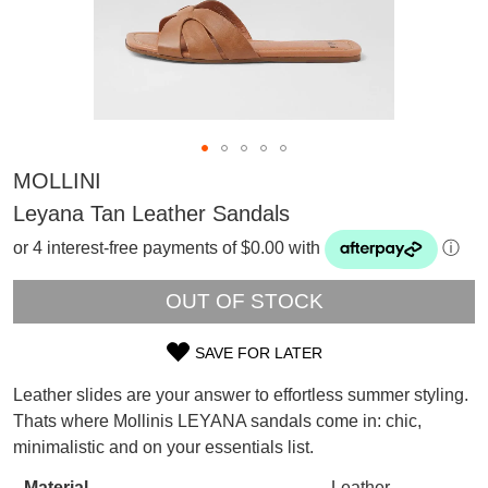
MOLLINI
Leyana Tan Leather Sandals
or 4 interest-free payments of $0.00 with
ⓘ
OUT OF STOCK
SAVE FOR LATER
SIZE
Leather slides are your answer to effortless summer styling.
OUT
SUBSCRIBE
Thats where Mollinis LEYANA sandals come in: chic,
WELCOME BACK
!
minimalistic and on your essentials list.
OF
Refer yourself for
$30 Off
!*
your first purchase.
Material
Leather