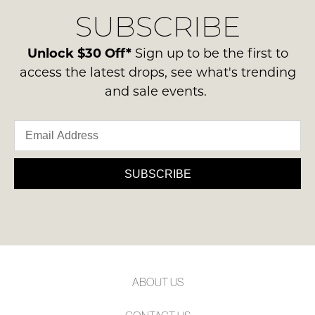
delivery
Condition
NOTIFY
SUBSCRIBE
process
-
please
ME
ie
contact
Unlock $30 Off*
Sign up to be the first to
NOT
Please
us
access the latest drops, see what's trending
WORN
note
via
and sale events.
some
Shoes
phone
products
must
may
or
be
not
email.
be
in
Delivery
restocked.
the
is
SUBSCRIBE
Original
FREE
Shoe
on
Box
orders
they
over
were
$99
sent
to
in
ABOUT US
any
Items
address
must