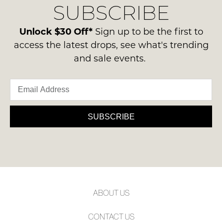
SUBSCRIBE
process
NOTIFY
-
please
ie
ME
contact
Unlock $30 Off*
Sign up to be the first to
NOT
us
access the latest drops, see what's trending
Please
WORN
via
note
and sale events.
Shoes
some
phone
must
products
or
may
be
email.
not
in
be
Delivery
the
restocked.
is
SUBSCRIBE
Original
FREE
Shoe
on
Box
orders
they
over
were
$99
sent
to
in
ABOUT US
any
Items
address
must
CONTACT US
within