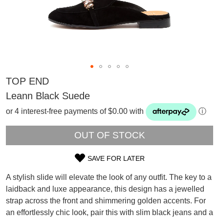
TOP END
Leann Black Suede
or 4 interest-free payments of $0.00 with
ⓘ
OUT OF STOCK
SAVE FOR LATER
SIZE
A stylish slide will elevate the look of any outfit. The key to a
OUT
SUBSCRIBE
laidback and luxe appearance, this design has a jewelled
WELCOME BACK
!
strap across the front and shimmering golden accents. For
OF
Refer yourself for
$30 Off
!*
an effortlessly chic look, pair this with slim black jeans and a
your first purchase.
You have
item(s) in your bag
- would