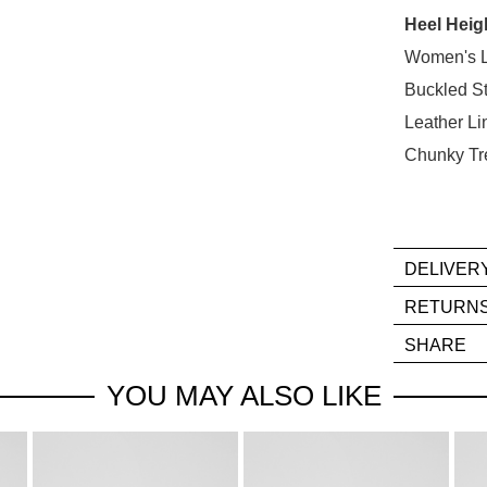
Heel Heig
Select
your
Women's L
size
Buckled S
below
Leather Li
and
Chunky Tr
we'll
email
you
if
it
DELIVER
comes
If
RETURN
back
you
Ite
in
SHARE
hav
mus
stock!
any
be
YOU MAY ALSO LIKE
que
in
reg
thei
our
Orig
deli