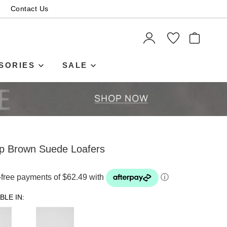
Contact Us
ITEMS
SORIES
SALE
ep Brown Suede Loafers
t-free payments of $62.49 with
ⓘ
BLE IN: