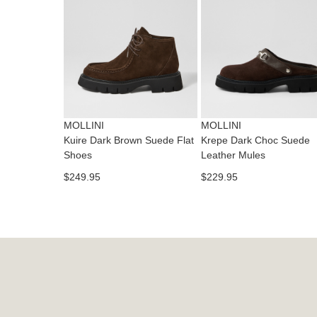
MOLLINI
MOLLINI
Kuire Dark Brown Suede Flat
Krepe Dark Choc Suede
Shoes
Leather Mules
$249.95
$229.95