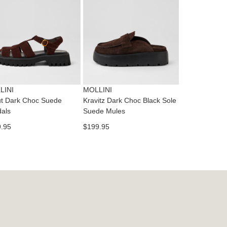
dition
IFY
cess
ase
tact
T
RN
es
ne
t
LINI
MOLLINI
l.
t Dark Choc Suede
Kravitz Dark Choc Black Sole
ivery
als
Suede Mules
inal
.95
$199.95
EE
e
ers
y
r
e
t
ms
ress
t