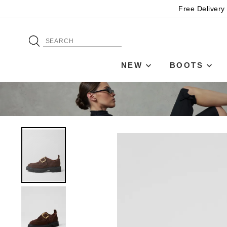
Free Delivery
NEW
BOOTS