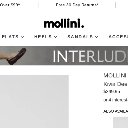
 Over $99^
Free 30 Day Returns*
FLATS
HEELS
SANDALS
ACCES
MOLLINI
Kivia De
$249.95
or 4 interes
ALSO AVAILA