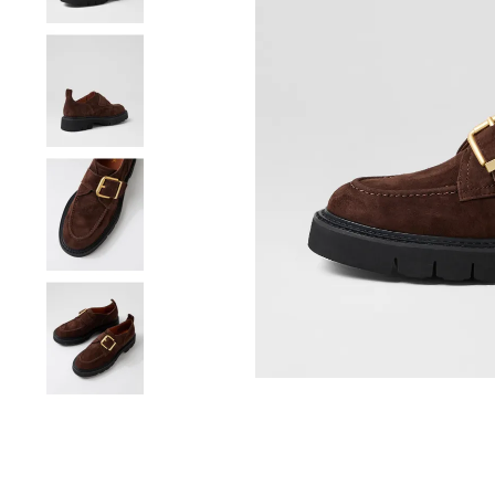
You have
item(s) 