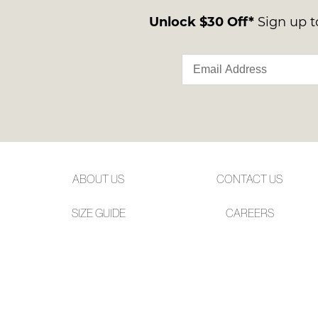
Unlock $30 Off*
Sign up to
ABOUT US
CONTACT US
SIZE GUIDE
CAREERS