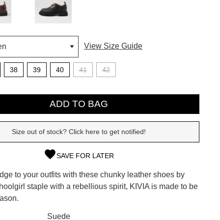
View Size Guide
38
39
40
41
42
ADD TO BAG
Size out of stock? Click here to get notified!
SAVE FOR LATER
SUBSCRIBE
ge to your outfits with these chunky leather shoes by
 continue shopping?
hoolgirl staple with a rebellious spirit, KIVIA is made to be
Refer yourself for
$30 Off
!*
eason.
your first purchase.
CK?
Suede