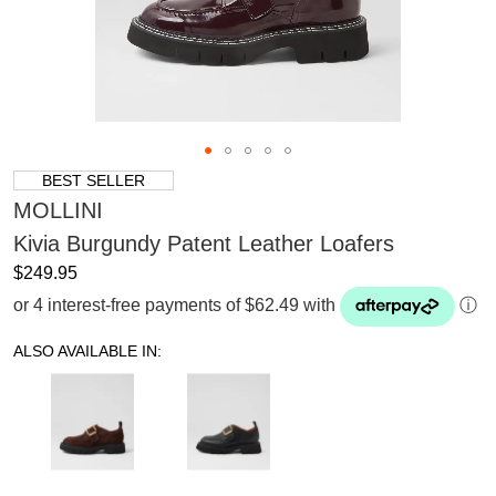
BEST SELLER
MOLLINI
Kivia Burgundy Patent Leather Loafers
$249.95
or 4 interest-free payments of $62.49 with
ⓘ
ALSO AVAILABLE IN: