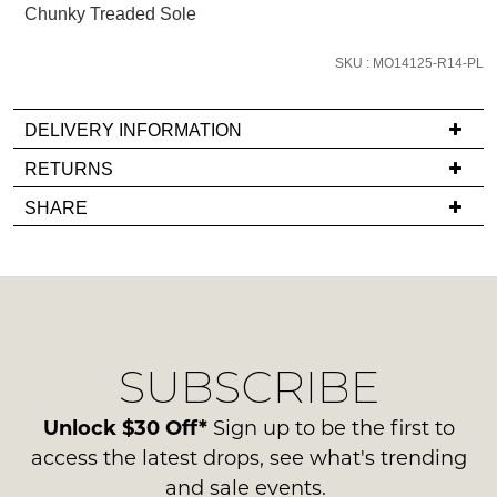
Chunky Treaded Sole
we'll
email
SKU : MO14125-R14-PL
you
if
it
DELIVERY INFORMATION
comes
If
RETURNS
back
you
Items
in
SHARE
have
must
stock!
any
be
questions
in
regarding
their
our
Original
delivery
Condition
NOTIFY
SUBSCRIBE
process
-
please
ME
ie
contact
Unlock $30 Off*
Sign up to be the first to
NOT
Please
us
access the latest drops, see what's trending
WORN
note
via
some
and sale events.
Shoes