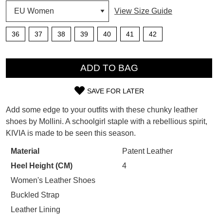
View Size Guide
SUBSCRIBE
WELCOME BACK
!
Refer yourself for
$30 Off
!*
36
37
38
39
40
41
42
your first purchase.
You have
item(s) in your bag
- would
QTY
Unlock the hottest releases, explore
you like to view your bag now,
the latest trends and
SALE ALERTS
ADD TO BAG
checkout or continue shopping?
GO TO BAG
CHECKOUT NOW
SAVE FOR LATER
SIZE
Add some edge to your outfits with these chunky leather
OUT
shoes by Mollini. A schoolgirl staple with a rebellious spirit,
KIVIA is made to be seen this season.
OF
SUBSCRIBE
NO THANKS
STOCK?
Material
Patent Leather
Heel Height (CM)
4
Select
your
Women's Leather Shoes
size
Buckled Strap
below
Leather Lining
and