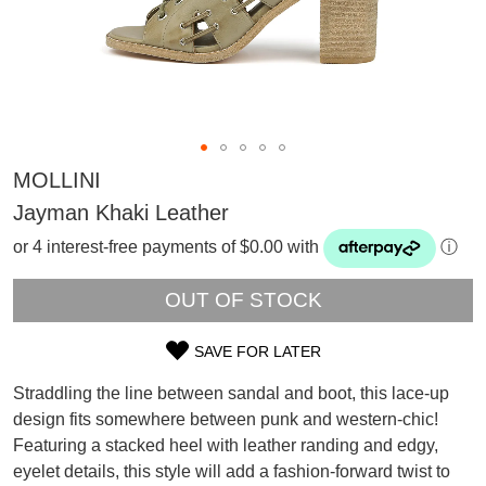
MOLLINI
Jayman Khaki Leather
or 4 interest-free payments of $0.00 with
ⓘ
OUT OF STOCK
SAVE FOR LATER
SIZE
Straddling the line between sandal and boot, this lace-up
OUT
design fits somewhere between punk and western-chic!
SUBSCRIBE
Featuring a stacked heel with leather randing and edgy,
OF
WELCOME BACK
!
eyelet details, this style will add a fashion-forward twist to
Refer yourself for
$30 Off
!*