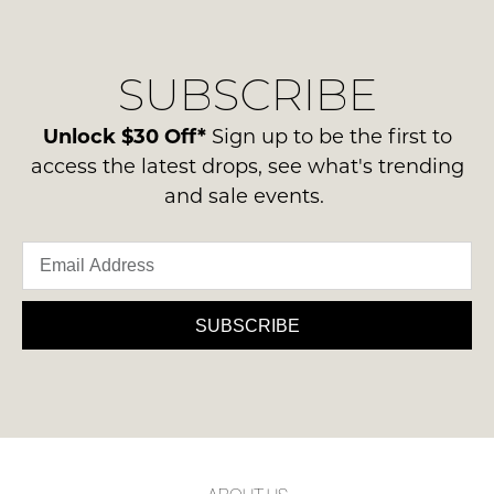
regarding
their
NOTIFY
our
Original
delivery
ME
Condition
SUBSCRIBE
process
-
Please
please
ie
note
contact
Unlock $30 Off*
Sign up to be the first to
some
NOT
us
products
access the latest drops, see what's trending
WORN
may
via
and sale events.
Shoes
not
phone
be
must
or
restocked.
be
email.
in
Delivery
the
is
SUBSCRIBE
Original
FREE
Shoe
on
Box
orders
they
over
were
$99
sent
to
in