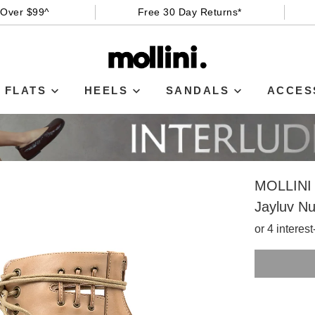
 Over $99^
Free 30 Day Returns*
FLATS
HEELS
SANDALS
ACCES
MOLLINI
Jayluv N
or 4 interes
SIZE