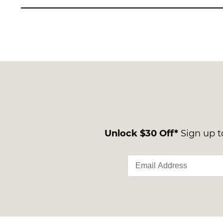
Unlock $30 Off*
Sign up to