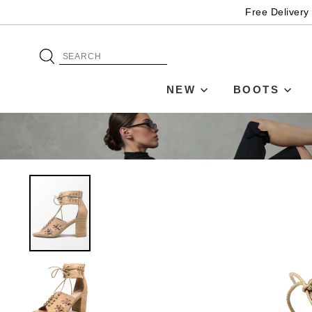
Free Delivery
NEW
BOOTS