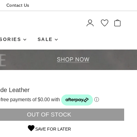
Contact Us
ITEMS
SORIES
SALE
ude Leather
t-free payments of $0.00 with
ⓘ
OUT OF STOCK
SAVE FOR LATER