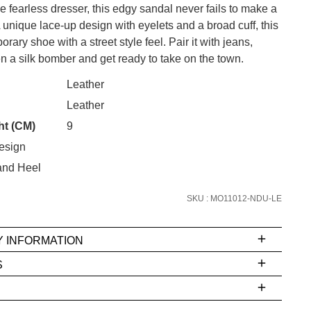
the fearless dresser, this edgy sandal never fails to make a
 unique lace-up design with eyelets and a broad cuff, this
orary shoe with a street style feel. Pair it with jeans,
 a silk bomber and get ready to take on the town.
CK?
Leather
SUBSCRIBE
Leather
 continue shopping?
ht (CM)
9
Refer yourself for
$30 Off
!*
your first purchase.
esign
and Heel
Unlock the hottest releases, explore
the latest trends and
SALE ALERTS
SKU : MO11012-NDU-LE
Y INFORMATION
S
ms
e
t