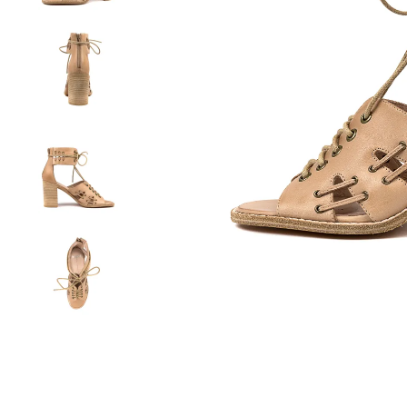
You have
item(s) 