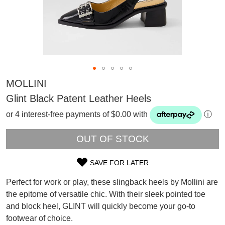
MOLLINI
Glint Black Patent Leather Heels
or 4 interest-free payments of $0.00 with
ⓘ
OUT OF STOCK
SAVE FOR LATER
SIZE
Perfect for work or play, these slingback heels by Mollini are
OUT
the epitome of versatile chic. With their sleek pointed toe
SUBSCRIBE
and block heel, GLINT will quickly become your go-to
OF
WELCOME BACK
!
footwear of choice.
Refer yourself for
$30 Off
!*