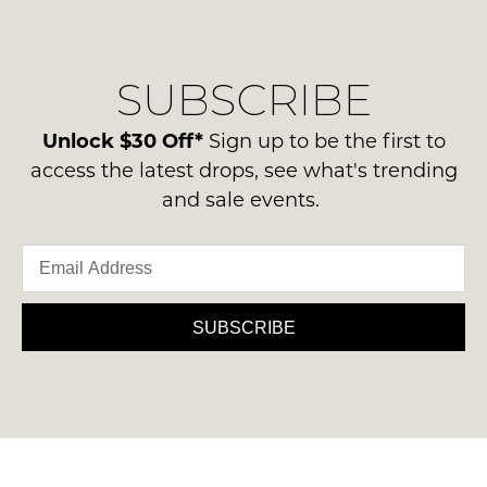
regarding
their
NOTIFY
our
Original
ME
delivery
Condition
SUBSCRIBE
process
-
Please
please
note
ie
contact
Unlock $30 Off*
Sign up to be the first to
some
NOT
products
us
access the latest drops, see what's trending
WORN
may
via
and sale events.
not
Shoes
phone
be
must
restocked.
or
be
email.
in
Delivery
the
is
SUBSCRIBE
Original
FREE
Shoe
on
Box
orders
they
over
were
$99
sent
to