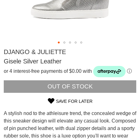
DJANGO & JULIETTE
Gisele Silver Leather
or 4 interest-free payments of $0.00 with
ⓘ
OUT OF STOCK
SAVE FOR LATER
SIZE
A stylish nod to the athleisure trend, the concealed wedge of
OUT
this sneaker design will elevate any casual look. Composed
of pin punched leather, with dual zipper details and a sporty
OF
SUBSCRIBE
rubber sole, this shoe is a luxe option you'll want to wear