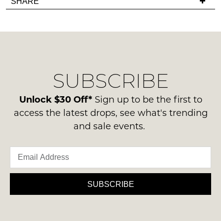
SHARE
have
must
NOTIFY
any
be
ME
questions
in
regarding
their
Please
our
note
Original
delivery
some
Condition
products
SUBSCRIBE
process
-
may
please
not
ie
contact
Unlock $30 Off*
Sign up to be the first to
be
NOT
restocked.
us
access the latest drops, see what's trending
WORN
via
and sale events.
Shoes
phone
must
or
be
email.
in
Delivery
the
is
SUBSCRIBE
Original
FREE
Shoe
on
Box
orders