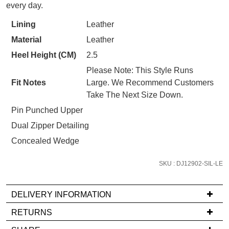
WELCOME BACK
!
STOCK?
every day.
Refer yourself for
$30 Off
!*
Select
your first purchase.
You have
item(s) in your bag
- would
Lining
Leather
your
Unlock the hottest releases, explore
you like to view your bag now,
Material
Leather
the latest trends and
SALE ALERTS
size
checkout or continue shopping?
below
Heel Height (CM)
2.5
GO TO BAG
CHECKOUT NOW
and
Please Note: This Style Runs
we'll
Fit Notes
Large. We Recommend Customers
email
Take The Next Size Down.
you
Pin Punched Upper
if
Dual Zipper Detailing
it
SUBSCRIBE
NO THANKS
comes
Concealed Wedge
back
in
SKU : DJ12902-SIL-LE
stock!
DELIVERY INFORMATION
If
RETURNS
you
Items