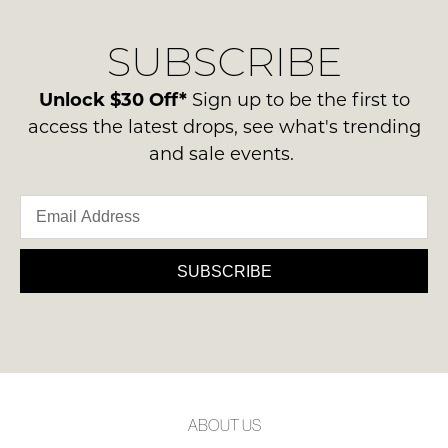
our
Original
NOTIFY
delivery
Condition
SUBSCRIBE
process
ME
-
please
ie
Please
contact
Unlock $30 Off*
Sign up to be the first to
NOT
note
us
access the latest drops, see what's trending
some
WORN
via
products
and sale events.
Shoes
may
phone
must
not
or
be
be
email.
restocked.
in
Delivery
the
is
SUBSCRIBE
Original
FREE
Shoe
on
Box
orders
they
over
were
$99
sent
to
in
ABOUT US
any
Items