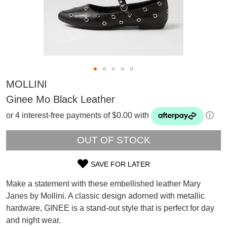
MOLLINI
Ginee Mo Black Leather
or 4 interest-free payments of $0.00 with
ⓘ
OUT OF STOCK
SAVE FOR LATER
SIZE
Make a statement with these embellished leather Mary
OUT
Janes by Mollini. A classic design adorned with metallic
SUBSCRIBE
hardware, GINEE is a stand-out style that is perfect for day
OF
WELCOME BACK
!
Refer yourself for
$30 Off
!*
and night wear.