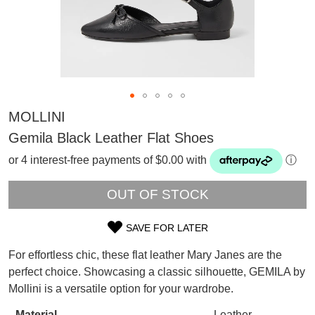
MOLLINI
Gemila Black Leather Flat Shoes
or 4 interest-free payments of $0.00 with
ⓘ
OUT OF STOCK
SAVE FOR LATER
SIZE
For effortless chic, these flat leather Mary Janes are the
SUBSCRIBE
OUT
perfect choice. Showcasing a classic silhouette, GEMILA by
WELCOME BACK
!
Mollini is a versatile option for your wardrobe.
OF
Refer yourself for
$30 Off
!*
your first purchase.
You have
item(s) in your bag
- would
Material
Leather