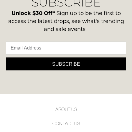
SUBSCRIBE
-
please
NOTIFY
ie
contact
Unlock $30 Off*
Sign up to be the first to
ME
NOT
us
access the latest drops, see what's trending
WORN
via
Please
and sale events.
Shoes
note
phone
must
some
or
products
be
email.
may
in
not
Delivery
the
be
is
SUBSCRIBE
restocked.
Original
FREE
Shoe
on
Box
orders
they
over
were
$99
sent
to
in
ABOUT US
any
Items
address
must
CONTACT US
within
be