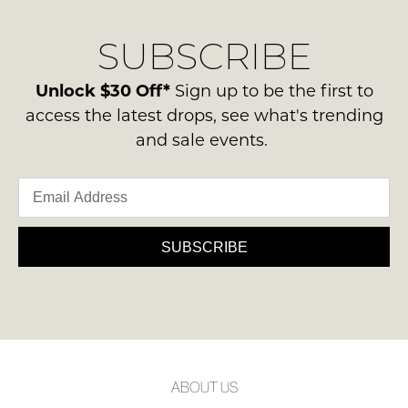
our
Original
NOTIFY
delivery
Condition
SUBSCRIBE
process
ME
-
please
ie
Please
contact
Unlock $30 Off*
Sign up to be the first to
NOT
note
us
access the latest drops, see what's trending
some
WORN
via
products
and sale events.
Shoes
may
phone
must
not
or
be
be
email.
restocked.
in
Delivery
the
is
SUBSCRIBE
Original
FREE
Shoe
on
Box
orders
they
over
were
$99
sent
to
in
ABOUT US
any
Items