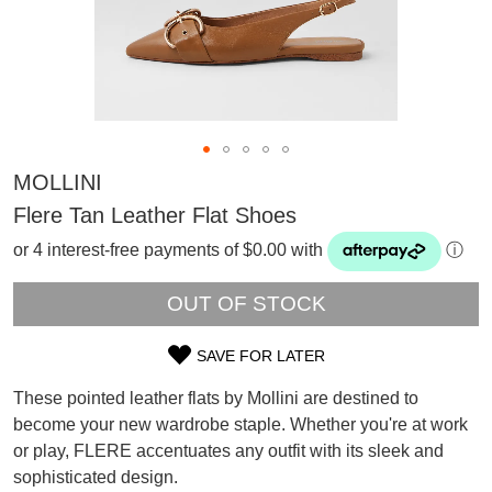
MOLLINI
Flere Tan Leather Flat Shoes
or 4 interest-free payments of $0.00 with
ⓘ
OUT OF STOCK
SAVE FOR LATER
SIZE
These pointed leather flats by Mollini are destined to
OUT
become your new wardrobe staple. Whether you're at work
SUBSCRIBE
or play, FLERE accentuates any outfit with its sleek and
OF
WELCOME BACK
!
Refer yourself for
$30 Off
!*
sophisticated design.