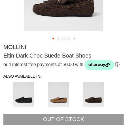
MOLLINI
Eltin Dark Choc Suede Boat Shoes
or 4 interest-free payments of $0.00 with
ⓘ
ALSO AVAILABLE IN:
OUT OF STOCK
SUBSCRIBE