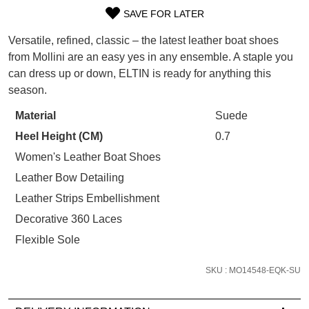
WELCOME BACK
!
SAVE FOR LATER
SIZE
Refer yourself for
$30 Off
!*
your first purchase.
Versatile, refined, classic – the latest leather boat shoes
You have
item(s) in your bag
- would
OUT
Unlock the hottest releases, explore
from Mollini are an easy yes in any ensemble. A staple you
you like to view your bag now,
the latest trends and
SALE ALERTS
can dress up or down, ELTIN is ready for anything this
OF
checkout or continue shopping?
season.
STOCK?
GO TO BAG
CHECKOUT NOW
Material
Suede
Select
Heel Height (CM)
0.7
your
size
Women's Leather Boat Shoes
below
Leather Bow Detailing
and
SUBSCRIBE
NO THANKS
Leather Strips Embellishment
we'll
Decorative 360 Laces
email
you
Flexible Sole
if
it
SKU : MO14548-EQK-SU
comes
back