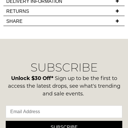
DELIVERY INFORMATION
in
If
RETURNS
stock!
you
Items
SHARE
have
must
any
be
questions
in
regarding
their
NOTIFY
our
Original
ME
delivery
Condition
SUBSCRIBE
process
-
Please
please
note
ie
contact
Unlock $30 Off*
Sign up to be the first to
some
NOT
products
us
access the latest drops, see what's trending
WORN
may
via
and sale events.
not
Shoes
phone
be
must
restocked.
or
be
email.
in
Delivery
the
is
SUBSCRIBE