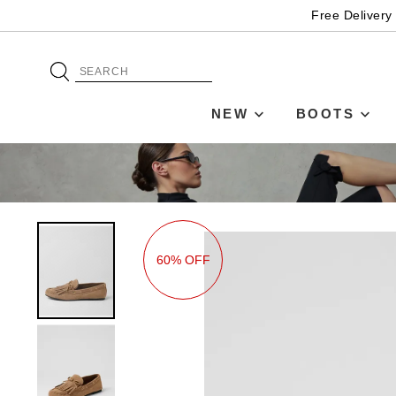
Free Delivery
NEW
BOOTS
60% OFF