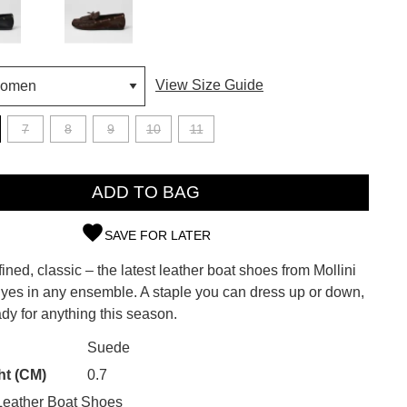
View Size Guide
7
8
9
10
11
ADD TO BAG
SAVE FOR LATER
efined, classic – the latest leather boat shoes from Mollini
SUBSCRIBE
 yes in any ensemble. A staple you can dress up or down,
dy for anything this season.
 continue shopping?
Refer yourself for
$30 Off
!*
CK?
Suede
your first purchase.
ht (CM)
0.7
Unlock the hottest releases, explore
eather Boat Shoes