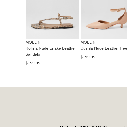
MOLLINI
MOLLINI
Rollina Nude Snake Leather
Cushla Nude Leather Hee
Sandals
$199.95
$159.95