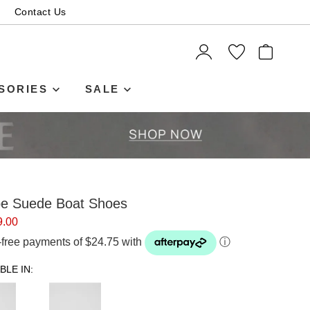
Contact Us
ITEMS
SORIES
SALE
upe Suede Boat Shoes
9.00
t-free payments of $24.75 with
ⓘ
BLE IN: