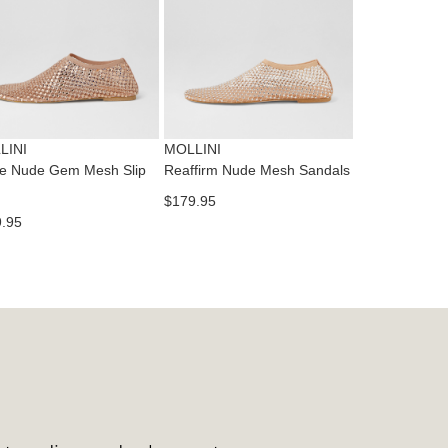
ase
tact
T
RN
es
ne
t
LINI
MOLLINI
l.
ie Nude Gem Mesh Slip
Reaffirm Nude Mesh Sandals
ivery
$179.95
inal
.95
EE
e
ers
y
r
e
t
ms
ress
t
in
ralia.