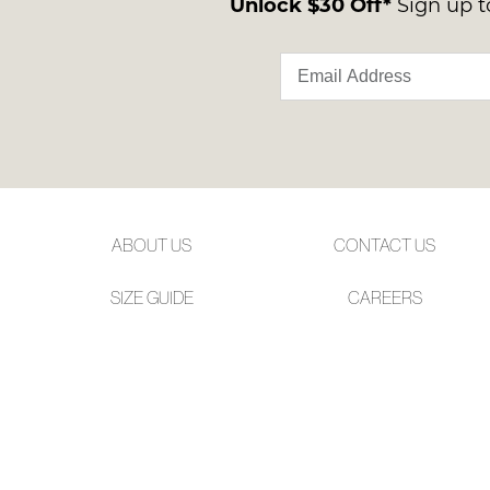
Unlock $30 Off*
Sign up to
ABOUT US
CONTACT US
SIZE GUIDE
CAREERS