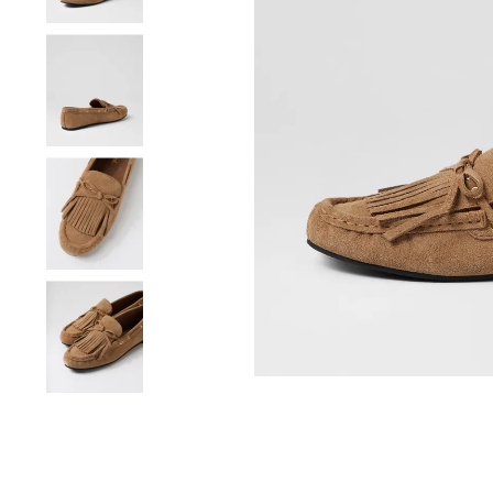
You have
item(s) 