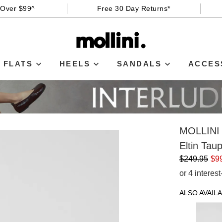
 Over $99^
Free 30 Day Returns*
FLATS
HEELS
SANDALS
ACCES
MOLLINI
Eltin Ta
$249.95
$9
or 4 interes
ALSO AVAILA