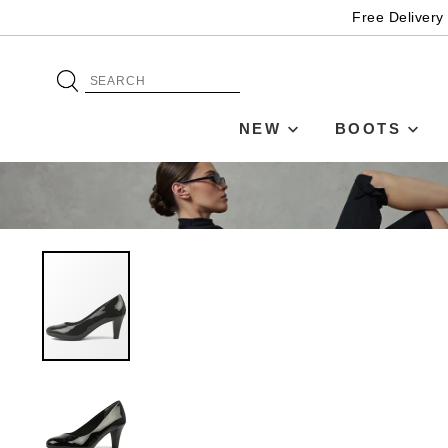
Free Delivery
NEW
BOOTS