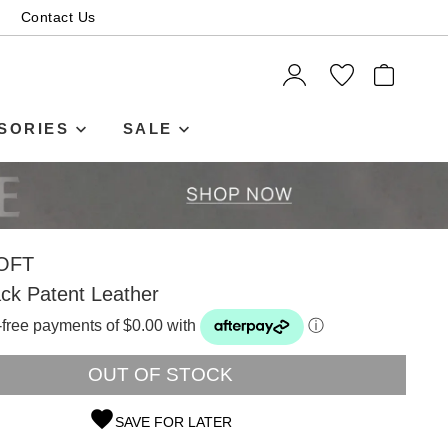
Contact Us
ITEMS
SORIES
SALE
OFT
ck Patent Leather
t-free payments of $0.00 with
ⓘ
OUT OF STOCK
SAVE FOR LATER