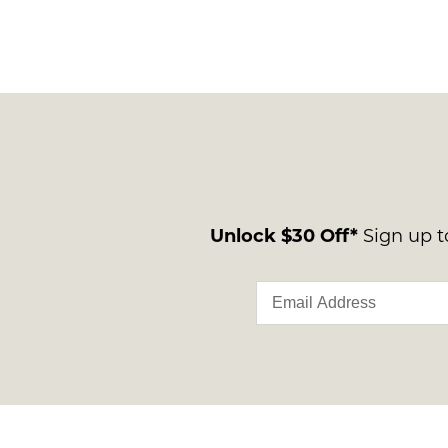
Unlock $30 Off*
Sign up to