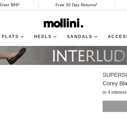
 Over $99^
Free 30 Day Returns*
FLATS
HEELS
SANDALS
ACCES
SUPERS
Corey Bla
or 4 interes
SIZE