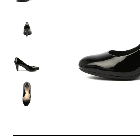
You have
item(s) 