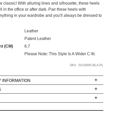
 classic! With alluring lines and silhouette, these heels
l in the office or after dark. Pair these heels with
anything in your wardrobe and you'll always be dressed to
CK?
SUBSCRIBE
Leather
Patent Leather
 continue shopping?
Refer yourself for
$30 Off
!*
ht (CM)
6.7
your first purchase.
Please Note: This Style Is A Wider C-fit.
Unlock the hottest releases, explore
SKU : SU10005-BLA-PL
the latest trends and
SALE ALERTS
Y INFORMATION
S
ms
e
t
stions