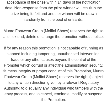
acceptance of the prize within 14 days of the notification
date. Non-response from the prize winner will result in the
prize being forfeit and another winner will be drawn
randomly from the pool of entrants.
Munro Footwear Group (Mollini Shoes) reserves the right to
alter, extend, delete or change the promotion without notice.
If for any reason this promotion is not capable of running as
planned including tampering, unauthorised intervention,
fraud or any other causes beyond the control of the
Promoter which corrupt or affect the administration security,
fairness integrity or proper conduct of this Promotion, Munro
Footwear Group (Mollini Shoes) reserves the right (subject
to any written direction given by a relevant Regulatory
Authority) to disqualify any individual who tampers with the
entry process, and to cancel, terminate, modify or suspend
the Promotion.