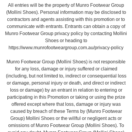
All entries will be the property of Munro Footwear Group
(Mollini Shoes). Personal information may be disclosed to
contractors and agents assisting with this promotion or to
communicate with entrants. Entrants can obtain a copy of
Munro Footwear Group privacy policy by contacting Mollini
Shoes or heading to
https://www.munrofootweargroup.com.au/privacy-policy
Munro Footwear Group (Mollini Shoes) is not responsible
for any loss, damage or injury suffered or claimed
(including, but not limited to, indirect or consequential loss
or damage, personal injury or death, and direct or indirect
loss or damage) by an entrant in relation to entering or
participating in this Promotion or taking or using the prize
offered except where that loss, damage or injury was
caused by breach of these Terms by (Munro Footwear
Group) Mollini Shoes or the willful or negligent acts or
omissions of Munro Footwear Group (Mollini Shoes). To