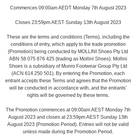
Commences 09:00am AEDT Monday 7th August 2023
Closes 23:59pm AEST Sunday 13th August 2023
These are the terms and conditions (Terms), including the
conditions of entry, which apply to the trade promotion
(Promotion) being conducted by MOLLINI Shoes Pty Ltd
ABN 58 075 876 425 (trading as Mollini Shoes). Mollini
Shoes is a subsidiary of Munro Footwear Group Pty Ltd
(ACN 614 250 501). By entering the Promotion, each
entrant accepts these Terms and agrees that the Promotion
will be conducted in accordance with, and the entrants’
rights will be governed by these terms.
The Promotion commences at 09:00am AEST Monday 7th
August 2023 and closes at 23:59pm AEST Sunday 13th
August 2023 (Promotion Period). Entries will not be valid
unless made during the Promotion Period.