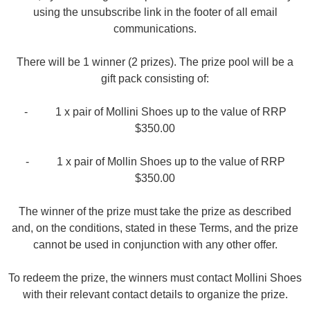
using the unsubscribe link in the footer of all email
communications.
There will be 1 winner (2 prizes). The prize pool will be a
SUBSCRIBE
gift pack consisting of:
WELCOME BACK
!
Refer yourself for
$30 Off
!*
your first purchase.
- 1 x pair of Mollini Shoes up to the value of RRP
You have
item(s) in your bag
- would
$350.00
Unlock the hottest releases, explore
you like to view your bag now,
the latest trends and
SALE ALERTS
checkout or continue shopping?
- 1 x pair of Mollin Shoes up to the value of RRP
GO TO BAG
CHECKOUT NOW
$350.00
The winner of the prize must take the prize as described
and, on the conditions, stated in these Terms, and the prize
cannot be used in conjunction with any other offer.
SUBSCRIBE
NO THANKS
To redeem the prize, the winners must contact Mollini Shoes
with their relevant contact details to organize the prize.