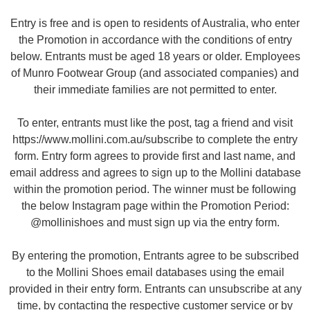
Entry is free and is open to residents of Australia, who enter
the Promotion in accordance with the conditions of entry
below. Entrants must be aged 18 years or older. Employees
of Munro Footwear Group (and associated companies) and
their immediate families are not permitted to enter.
To enter, entrants must like the post, tag a friend and visit
https://www.mollini.com.au/subscribe to complete the entry
form. Entry form agrees to provide first and last name, and
email address and agrees to sign up to the Mollini database
within the promotion period. The winner must be following
the below Instagram page within the Promotion Period:
@mollinishoes and must sign up via the entry form.
By entering the promotion, Entrants agree to be subscribed
to the Mollini Shoes email databases using the email
provided in their entry form. Entrants can unsubscribe at any
time, by contacting the respective customer service or by