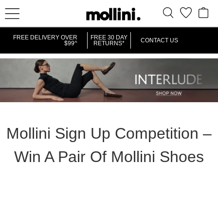
FREE DELIVERY OVER
FREE 30 DAY
CONTACT US
$99^
RETURNS*
Mollini Sign Up Competition –
Win A Pair Of Mollini Shoes
Mollini Sign Up Competition – Win A
Pair Of Mollini Shoes