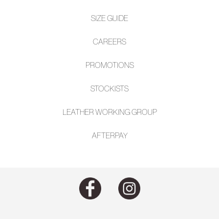
SIZE GUIDE
CAREERS
PROMOTIONS
STOCKISTS
LEATHER WORKING GROUP
AFTE
RPAY