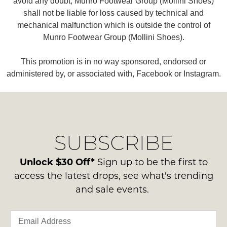
avoid any doubt, Munro Footwear Group (Mollini Shoes)
shall not be liable for loss caused by technical and
mechanical malfunction which is outside the control of
Munro Footwear Group (Mollini Shoes).
This promotion is in no way sponsored, endorsed or
administered by, or associated with, Facebook or Instagram.
SUBSCRIBE
Unlock $30 Off*
Sign up to be the first to
access the latest drops, see what's trending
and sale events.