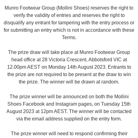
Munro Footwear Group (Mollini Shoes) reserves the right to
verify the validity of entries and reserves the right to
disqualify any entrant for tampering with the entry process or
for submitting an entry which is not in accordance with these
Terms.
The prize draw will take place at Munro Footwear Group
head office at 28 Victoria Crescent, Abbotsford VIC at
12.00pm AEST on Monday 14th August 2023. Entrants to
the prize are not required to be present at the draw to win
the prize. The winner will be drawn at random.
The prize winner will be announced on both the Mollini
Shoes Facebook and Instagram pages, on Tuesday 15th
August 2023 at 12pm AEST. The winner will be contacted
via the email address supplied on the entry form.
The prize winner will need to respond confirming their