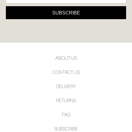
SUBSCRIBE
ABOUT US
CONTACT US
DELIVERY
RETURNS
FAQ
SUBSCRIBE