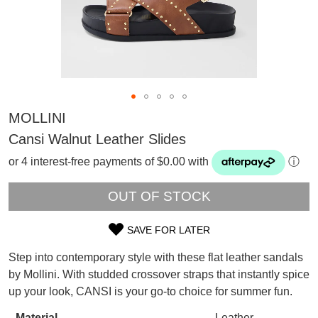
MOLLINI
Cansi Walnut Leather Slides
or 4 interest-free payments of $0.00 with
ⓘ
OUT OF STOCK
SAVE FOR LATER
SIZE
Step into contemporary style with these flat leather sandals
OUT
by Mollini. With studded crossover straps that instantly spice
SUBSCRIBE
up your look, CANSI is your go-to choice for summer fun.
OF
WELCOME BACK
!
Refer yourself for
$30 Off
!*
Material
Leather