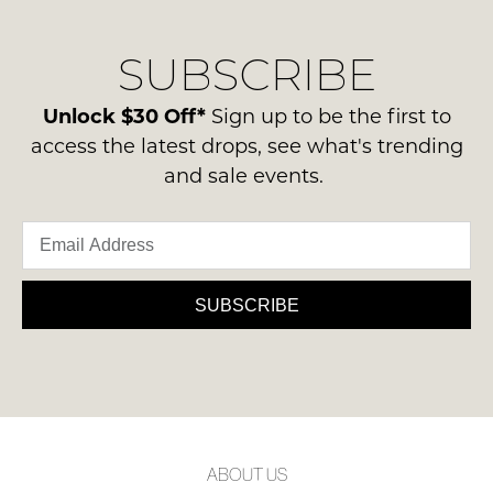
our
Original
NOTIFY
delivery
Condition
ME
SUBSCRIBE
process
-
please
ie
Please
contact
Unlock $30 Off*
Sign up to be the first to
note
NOT
us
some
access the latest drops, see what's trending
WORN
products
via
and sale events.
Shoes
may
phone
not
must
or
be
be
restocked.
email.
in
Delivery
the
is
SUBSCRIBE
Original
FREE
Shoe
on
Box
orders
they
over
were
$99
sent
to
in
ABOUT US
any