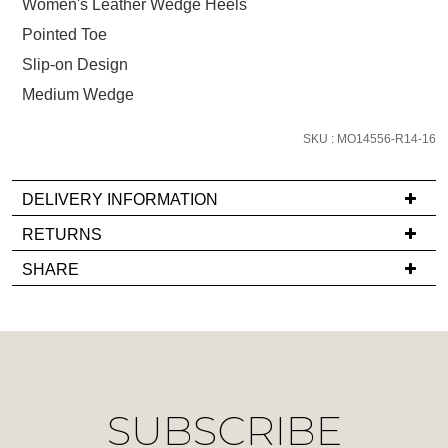
size
Women's Leather Wedge Heels
below
Pointed Toe
and
Slip-on Design
we'll
Medium Wedge
email
you
SKU : MO14556-R14-16
if
it
comes
DELIVERY INFORMATION
back
If
RETURNS
in
you
Items
stock!
SHARE
have
must
any
be
questions
in
regarding
their
our
Original
NOTIFY
delivery
Condition
SUBSCRIBE
process
ME
-
please