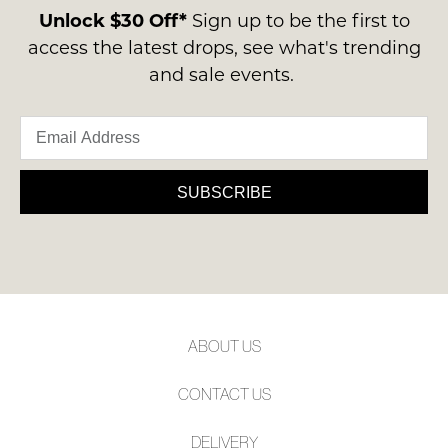
ie
Please
contact
Unlock $30 Off*
Sign up to be the first to
NOT
note
us
access the latest drops, see what's trending
some
WORN
via
products
and sale events.
Shoes
may
phone
must
not
or
be
be
email.
restocked.
in
Delivery
the
is
SUBSCRIBE
Original
FREE
Shoe
on
Box
orders
they
over
were
$99
sent
to
in
ABOUT US
any
Items
address
must
CONTACT US
within
be
Australia.
returned
DELIVERY