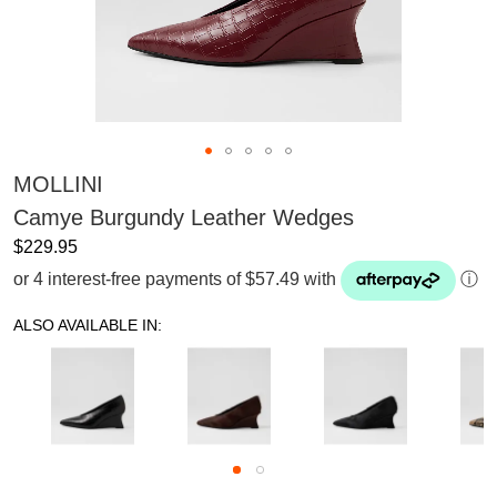
MOLLINI
Camye Burgundy Leather Wedges
$229.95
or 4 interest-free payments of $57.49 with
ⓘ
ALSO AVAILABLE IN: