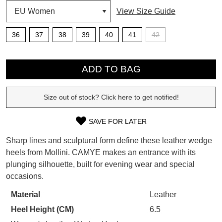
View Size Guide
SUBSCRIBE
36
37
38
39
40
41
42
WELCOME BACK
!
Refer yourself for
$30 Off
!*
QTY
your first purchase.
You have
item(s) in your bag
- would
ADD TO BAG
Unlock the hottest releases, explore
you like to view your bag now,
the latest trends and
SALE ALERTS
checkout or continue shopping?
Size out of stock? Click here to get notified!
GO TO BAG
CHECKOUT NOW
SAVE FOR LATER
SIZE
Sharp lines and sculptural form define these leather wedge
OUT
heels from Mollini. CAMYE makes an entrance with its
plunging silhouette, built for evening wear and special
OF
SUBSCRIBE
NO THANKS
occasions.
STOCK?
Material
Leather
Select
Heel Height (CM)
6.5
your