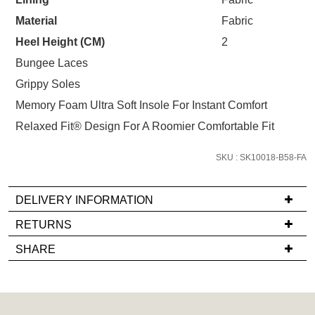
STOCK?
your first purchase.
You have
item(s) in your bag
- would
Material
Fabric
Unlock the hottest releases, explore
Select
you like to view your bag now,
the latest trends and
SALE ALERTS
your
Heel Height (CM)
2
checkout or continue shopping?
size
Bungee Laces
GO TO BAG
CHECKOUT NOW
below
Grippy Soles
and
Memory Foam Ultra Soft Insole For Instant Comfort
we'll
email
Relaxed Fit® Design For A Roomier Comfortable Fit
you
if
SKU : SK10018-B58-FA
SUBSCRIBE
NO THANKS
it
comes
DELIVERY INFORMATION
back
If
RETURNS
in
you
stock!
Items
SHARE
have
must
any
be
questions
in
regarding
their