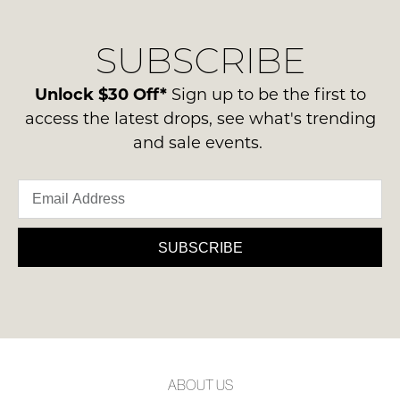
our
Original
NOTIFY
delivery
Condition
ME
SUBSCRIBE
process
-
please
ie
Please
contact
Unlock $30 Off*
Sign up to be the first to
note
NOT
us
some
access the latest drops, see what's trending
WORN
products
via
and sale events.
Shoes
may
phone
not
must
or
be
be
restocked.
email.
in
Delivery
the
is
SUBSCRIBE
Original
FREE
Shoe
on
Box
orders
they
over
were
$99
sent
to
in
ABOUT US
any