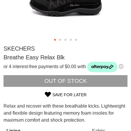
SKECHERS
Breathe Easy Relax Blk
or 4 interest-free payments of $0.00 with
ⓘ
OUT OF STOCK
SAVE FOR LATER
SIZE
Relax and recover with these breathable kicks. Lightweight
OUT
and flexible design featuring memory foam insoles for
SUBSCRIBE
maximum comfort and shock protection.
OF
WELCOME BACK
!
Refer yourself for
$30 Off
!*
Lining
Fabric