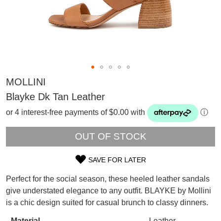
MOLLINI
Blayke Dk Tan Leather
or 4 interest-free payments of $0.00 with
ⓘ
OUT OF STOCK
SAVE FOR LATER
SIZE
Perfect for the social season, these heeled leather sandals
OUT
SUBSCRIBE
give understated elegance to any outfit. BLAYKE by Mollini
WELCOME BACK
!
is a chic design suited for casual brunch to classy dinners.
OF
Refer yourself for
$30 Off
!*
your first purchase.
Material
Leather