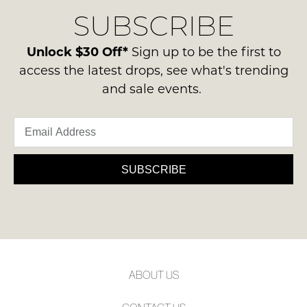
delivery
Condition
NOTIFY
SUBSCRIBE
process
-
please
ME
ie
contact
Unlock $30 Off*
Sign up to be the first to
NOT
Please
us
access the latest drops, see what's trending
WORN
note
via
and sale events.
some
Shoes
phone
products
must
may
or
be
not
email.
be
in
Delivery
restocked.
the
is
SUBSCRIBE
Original
FREE
Shoe
on
Box
orders
they
over
were
$99
sent
to
in
ABOUT US
any
Items
address
must