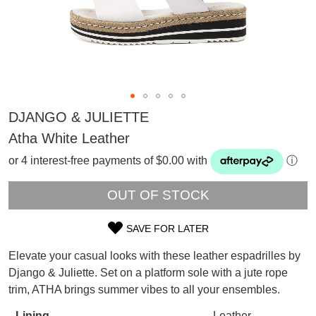
DJANGO & JULIETTE
Atha White Leather
or 4 interest-free payments of $0.00 with
ⓘ
OUT OF STOCK
SAVE FOR LATER
SIZE
Elevate your casual looks with these leather espadrilles by
OUT
SUBSCRIBE
Django & Juliette. Set on a platform sole with a jute rope
WELCOME BACK
!
trim, ATHA brings summer vibes to all your ensembles.
OF
Refer yourself for
$30 Off
!*
your first purchase.
Lining
Leather