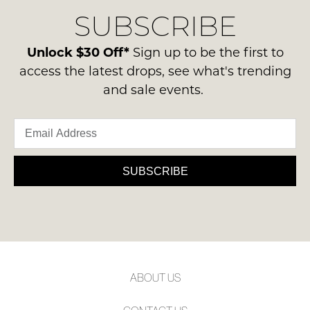
delivery
Condition
NOTIFY
SUBSCRIBE
process
-
please
ME
ie
contact
Unlock $30 Off*
Sign up to be the first to
NOT
Please
us
access the latest drops, see what's trending
WORN
note
via
and sale events.
some
Shoes
phone
products
must
may
or
be
not
email.
be
in
Delivery
restocked.
the
is
SUBSCRIBE
Original
FREE
Shoe
on
Box
orders
they
over
were
$99
sent
to
in
ABOUT US
any
Items
address
must