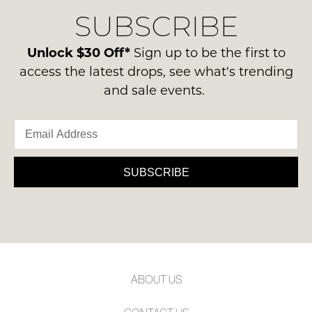
delivery
Condition
NOTIFY
SUBSCRIBE
process
-
please
ME
ie
contact
Unlock $30 Off*
Sign up to be the first to
NOT
Please
us
access the latest drops, see what's trending
WORN
note
via
and sale events.
some
Shoes
phone
products
must
may
or
be
not
email.
be
in
Delivery
restocked.
the
is
SUBSCRIBE
Original
FREE
Shoe
on
Box
orders
they
over
were
$99
sent
to
in
ABOUT US
any
Items
address
must