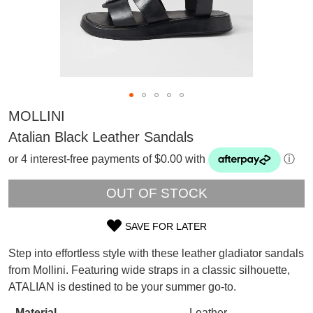
MOLLINI
Atalian Black Leather Sandals
or 4 interest-free payments of $0.00 with
ⓘ
OUT OF STOCK
SAVE FOR LATER
SIZE
Step into effortless style with these leather gladiator sandals
OUT
SUBSCRIBE
from Mollini. Featuring wide straps in a classic silhouette,
WELCOME BACK
!
ATALIAN is destined to be your summer go-to.
OF
Refer yourself for
$30 Off
!*
your first purchase.
Material
Leather