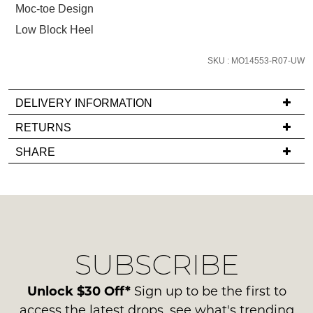
Moc-toe Design
email
you
Low Block Heel
if
it
SKU : MO14553-R07-UW
comes
back
DELIVERY INFORMATION
in
If
RETURNS
stock!
you
Items
SHARE
have
must
any
be
questions
in
regarding
their
NOTIFY
our
Original
ME
delivery
Condition
SUBSCRIBE
process
-
Please
please
note
ie
contact
Unlock $30 Off*
Sign up to be the first to
some
NOT
products
us
access the latest drops, see what's trending