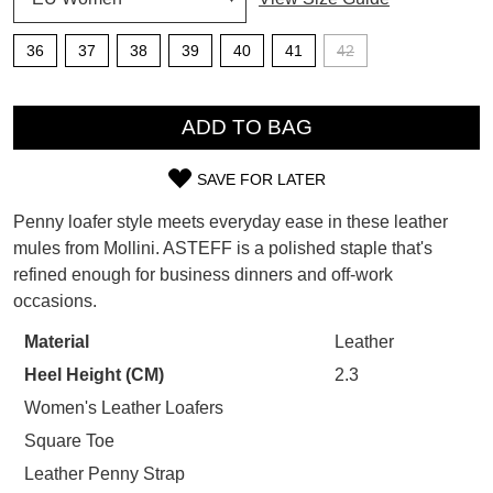
SUBSCRIBE
36
37
38
39
40
41
42
WELCOME BACK
!
Refer yourself for
$30 Off
!*
QTY
your first purchase.
You have
item(s) in your bag
- would
ADD TO BAG
Unlock the hottest releases, explore
you like to view your bag now,
the latest trends and
SALE ALERTS
checkout or continue shopping?
SAVE FOR LATER
SIZE
GO TO BAG
CHECKOUT NOW
Penny loafer style meets everyday ease in these leather
OUT
mules from Mollini. ASTEFF is a polished staple that's
refined enough for business dinners and off-work
OF
occasions.
STOCK?
Material
Leather
SUBSCRIBE
NO THANKS
Select
Heel Height (CM)
2.3
your
size
Women's Leather Loafers
below
Square Toe
and
Leather Penny Strap
we'll