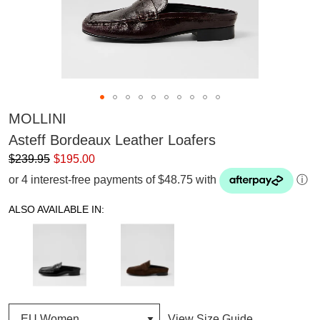
MOLLINI
Asteff Bordeaux Leather Loafers
$239.95
$195.00
or 4 interest-free payments of $48.75 with
ⓘ
ALSO AVAILABLE IN:
View Size Guide