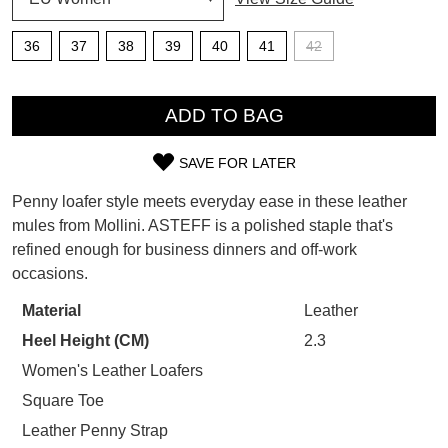
SUBSCRIBE
36
37
38
39
40
41
42
WELCOME BACK
!
Refer yourself for
$30 Off
!*
QTY
your first purchase.
You have
item(s) in your bag
- would
ADD TO BAG
Unlock the hottest releases, explore
you like to view your bag now,
the latest trends and
SALE ALERTS
checkout or continue shopping?
SAVE FOR LATER
SIZE
GO TO BAG
CHECKOUT NOW
Penny loafer style meets everyday ease in these leather
OUT
mules from Mollini. ASTEFF is a polished staple that's
refined enough for business dinners and off-work
OF
occasions.
STOCK?
Material
Leather
SUBSCRIBE
NO THANKS
Select
Heel Height (CM)
2.3
your
size
Women's Leather Loafers
below
Square Toe
and
Leather Penny Strap
we'll