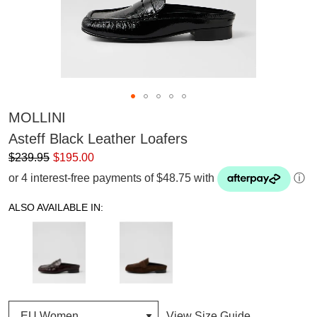
MOLLINI
Asteff Black Leather Loafers
$239.95
$195.00
or 4 interest-free payments of $48.75 with
ⓘ
ALSO AVAILABLE IN:
View Size Guide