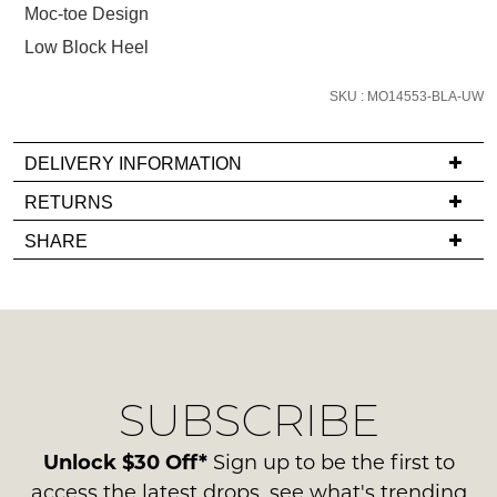
Moc-toe Design
email
you
Low Block Heel
if
it
SKU : MO14553-BLA-UW
comes
back
DELIVERY INFORMATION
in
If
RETURNS
stock!
you
Items
SHARE
have
must
any
be
questions
in
regarding
their
NOTIFY
our
Original
ME
delivery
Condition
SUBSCRIBE
process
-
Please
please
note
ie
contact
Unlock $30 Off*
Sign up to be the first to
some
NOT
products
us
access the latest drops, see what's trending