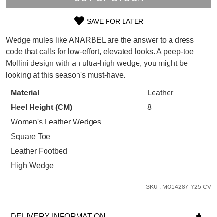
WELCOME BACK
!
Refer yourself for
$30 Off
!*
SAVE FOR LATER
your first purchase.
SIZE
You have
item(s) in your bag
- would
Unlock the hottest releases, explore
Wedge mules like ANARBEL are the answer to a dress
you like to view your bag now,
OUT
the latest trends and
SALE ALERTS
code that calls for low-effort, elevated looks. A peep-toe
checkout or continue shopping?
Mollini design with an ultra-high wedge, you might be
OF
GO TO BAG
CHECKOUT NOW
looking at this season's must-have.
STOCK?
Material
Leather
Select
Heel Height (CM)
8
your
size
Women's Leather Wedges
below
SUBSCRIBE
NO THANKS
Square Toe
and
Leather Footbed
we'll
High Wedge
email
you
SKU : MO14287-Y25-CV
if
it
comes
DELIVERY INFORMATION