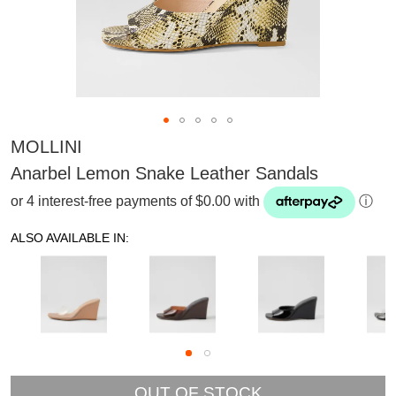
MOLLINI
Anarbel Lemon Snake Leather Sandals
or 4 interest-free payments of $0.00 with
ⓘ
ALSO AVAILABLE IN:
SUBSCRIBE
OUT OF STOCK