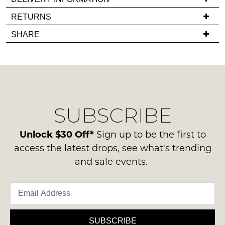
back
If
RETURNS
in
you
Items
stock!
SHARE
have
must
any
be
questions
in
regarding
their
our
Original
NOTIFY
delivery
Condition
SUBSCRIBE
process
ME
-
please
ie
Please
contact
Unlock $30 Off*
Sign up to be the first to
NOT
note
us
access the latest drops, see what's trending
some
WORN
via
products
and sale events.
Shoes
may
phone
must
not
or
be
be
email.
restocked.
in
Delivery
the
is
SUBSCRIBE
Original