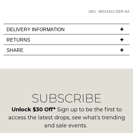
email
you
SKU : MO14422-DER-AA
if
it
DELIVERY INFORMATION
comes
If
RETURNS
back
you
in
Items
SHARE
have
stock!
must
any
be
questions
in
regarding
their
our
Original
delivery
Condition
NOTIFY
SUBSCRIBE
process
-
ME
please
ie
contact
Unlock $30 Off*
Sign up to be the first to
NOT
Please
us
access the latest drops, see what's trending
note
WORN
via
some
and sale events.
Shoes
products
phone