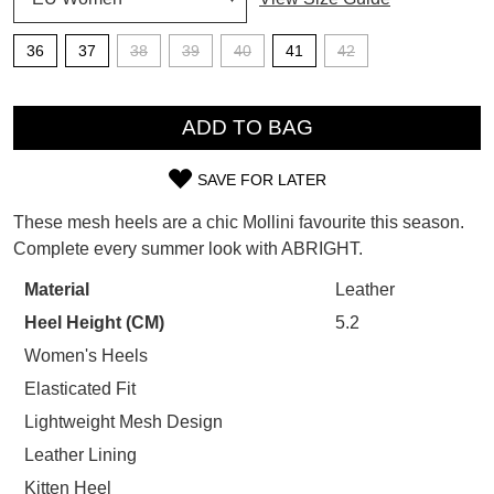
SUBSCRIBE
WELCOME BACK
!
36
37
38
39
40
41
42
Refer yourself for
$30 Off
!*
your first purchase.
QTY
You have
item(s) in your bag
- would
Unlock the hottest releases, explore
ADD TO BAG
you like to view your bag now,
the latest trends and
SALE ALERTS
checkout or continue shopping?
SAVE FOR LATER
SIZE
GO TO BAG
CHECKOUT NOW
These mesh heels are a chic Mollini favourite this season.
OUT
Complete every summer look with ABRIGHT.
OF
Material
Leather
STOCK?
Heel Height (CM)
5.2
SUBSCRIBE
NO THANKS
Select
Women's Heels
your
Elasticated Fit
size
Lightweight Mesh Design
below
Leather Lining
and
we'll
Kitten Heel