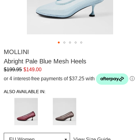
MOLLINI
Abright Pale Blue Mesh Heels
$199.95
$149.00
or 4 interest-free payments of $37.25 with
ⓘ
ALSO AVAILABLE IN:
View Size Guide