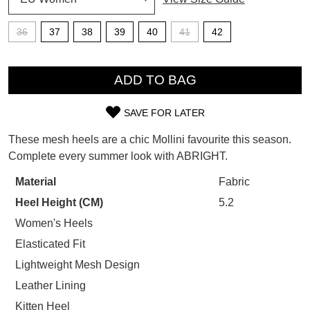
SUBSCRIBE
WELCOME BACK
!
36
37
38
39
40
41
42
Refer yourself for
$30 Off
!*
your first purchase.
QTY
You have
item(s) in your bag
- would
Unlock the hottest releases, explore
ADD TO BAG
you like to view your bag now,
the latest trends and
SALE ALERTS
checkout or continue shopping?
SAVE FOR LATER
SIZE
GO TO BAG
CHECKOUT NOW
These mesh heels are a chic Mollini favourite this season.
OUT
Complete every summer look with ABRIGHT.
OF
Material
Fabric
STOCK?
Heel Height (CM)
5.2
SUBSCRIBE
NO THANKS
Select
Women's Heels
your
Elasticated Fit
size
Lightweight Mesh Design
below
Leather Lining
and
we'll
Kitten Heel