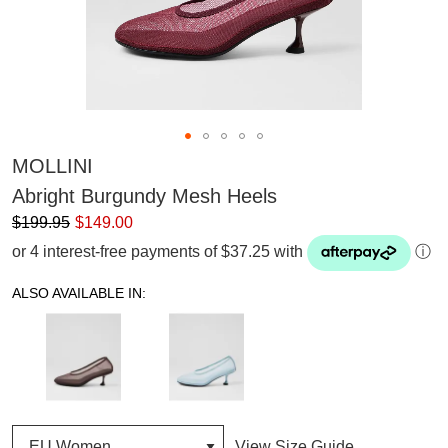
MOLLINI
Abright Burgundy Mesh Heels
$199.95
$149.00
or 4 interest-free payments of $37.25 with
ⓘ
ALSO AVAILABLE IN:
View Size Guide