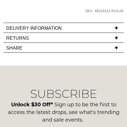
email
you
SKU : MO14422-R14-AA
if
it
DELIVERY INFORMATION
comes
If
RETURNS
back
you
in
Items
SHARE
have
stock!
must
any
be
questions
in
regarding
their
our
Original
delivery
Condition
NOTIFY
SUBSCRIBE
process
-
ME
please
ie
contact
Unlock $30 Off*
Sign up to be the first to
NOT
Please
us
access the latest drops, see what's trending
note
WORN
via
some
and sale events.
Shoes
products
phone