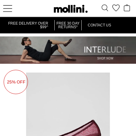
FREE DELIVERY OVER
FREE 30 DAY
CONTACT US
$99^
RETURNS*
25% OFF