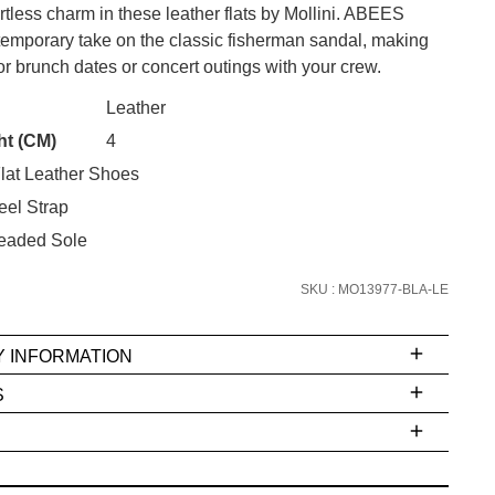
rtless charm in these leather flats by Mollini. ABEES
ntemporary take on the classic fisherman sandal, making
or brunch dates or concert outings with your crew.
CK?
Leather
SUBSCRIBE
ht (CM)
4
lat Leather Shoes
 continue shopping?
Refer yourself for
$30 Off
!*
eel Strap
your first purchase.
eaded Sole
Unlock the hottest releases, explore
SKU : MO13977-BLA-LE
the latest trends and
SALE ALERTS
Y INFORMATION
S
ms
e
t
stions