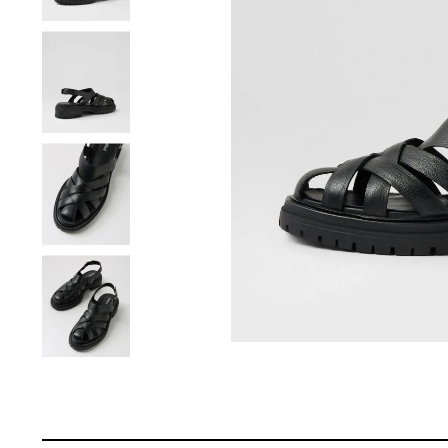
You have
item(s) 