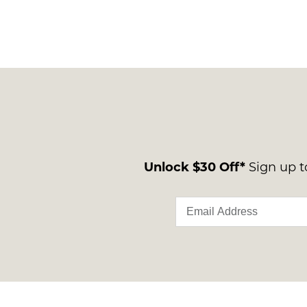
Unlock $30 Off*
Sign up to