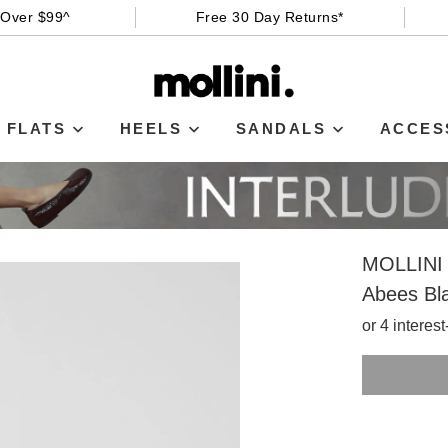
 Over $99^
Free 30 Day Returns*
FLATS
HEELS
SANDALS
ACCES
MOLLINI
Abees Bla
or 4 interes
SIZE