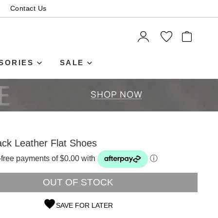
Contact Us
ITEMS
SORIES
SALE
ck Leather Flat Shoes
t-free payments of $0.00 with
ⓘ
OUT OF STOCK
SAVE FOR LATER