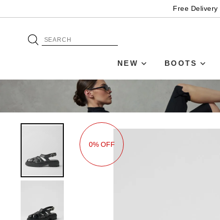
Free Delivery
NEW
BOOTS
0% OFF