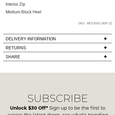
below
Interior Zip
and
Medium Block Heel
we'll
email
SKU : MO14541-B0F-JZ
you
if
it
DELIVERY INFORMATION
comes
If
RETURNS
back
you
Items
in
SHARE
have
must
stock!
any
be
questions
in
regarding
their
our
Original
delivery
Condition
NOTIFY
SUBSCRIBE
process
-
please
ME
ie
contact
Unlock $30 Off*
Sign up to be the first to
NOT
Please
us