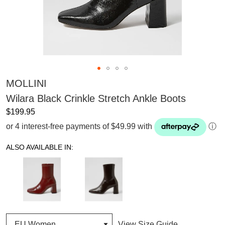
MOLLINI
Wilara Black Crinkle Stretch Ankle Boots
$199.95
or 4 interest-free payments of $49.99 with
ⓘ
ALSO AVAILABLE IN:
View Size Guide