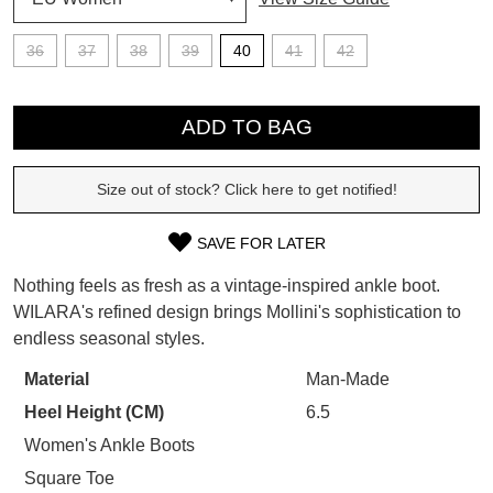
SUBSCRIBE
36
37
38
39
40
41
42
WELCOME BACK
!
Refer yourself for
$30 Off
!*
QTY
your first purchase.
You have
item(s) in your bag
- would
ADD TO BAG
Unlock the hottest releases, explore
you like to view your bag now,
the latest trends and
SALE ALERTS
checkout or continue shopping?
Size out of stock? Click here to get notified!
GO TO BAG
CHECKOUT NOW
SAVE FOR LATER
SIZE
Nothing feels as fresh as a vintage-inspired ankle boot.
OUT
WILARA's refined design brings Mollini's sophistication to
endless seasonal styles.
OF
SUBSCRIBE
NO THANKS
STOCK?
Material
Man-Made
Heel Height (CM)
6.5
Select
your
Women's Ankle Boots
size
Square Toe