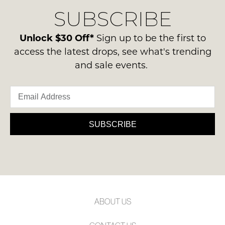
delivery
Condition
NOTIFY
SUBSCRIBE
process
-
please
ME
ie
contact
Unlock $30 Off*
Sign up to be the first to
NOT
Please
us
access the latest drops, see what's trending
WORN
note
via
and sale events.
some
Shoes
phone
products
must
may
or
be
not
email.
be
in
Delivery
restocked.
the
is
SUBSCRIBE
Original
FREE
Shoe
on
Box
orders
they
over
were
$99
sent
to
in
ABOUT US
any
Items
address
must