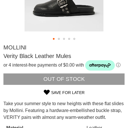
MOLLINI
Verity Black Leather Mules
or 4 interest-free payments of $0.00 with
ⓘ
OUT OF STOCK
SAVE FOR LATER
SIZE
Take your summer style to new heights with these flat slides
OUT
SUBSCRIBE
by Mollini. Featuring a hardware-embellished buckle strap,
WELCOME BACK
!
VERITY pairs with almost any warm-weather outfit.
OF
Refer yourself for
$30 Off
!*
your first purchase.
Material
Leather