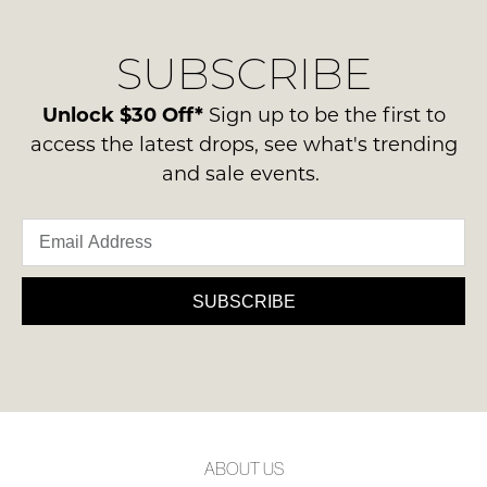
our
Original
NOTIFY
delivery
Condition
ME
SUBSCRIBE
process
-
please
ie
Please
contact
Unlock $30 Off*
Sign up to be the first to
note
NOT
us
some
access the latest drops, see what's trending
WORN
products
via
and sale events.
Shoes
may
phone
not
must
or
be
be
restocked.
email.
in
Delivery
the
is
SUBSCRIBE
Original
FREE
Shoe
on
Box
orders
they
over
were
$99
sent
to
in
ABOUT US
any