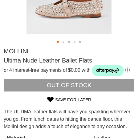
MOLLINI
Ultima Nude Leather Ballet Flats
or 4 interest-free payments of $0.00 with
ⓘ
OUT OF STOCK
SAVE FOR LATER
SIZE
The ULTIMA leather flats will have you sparkling wherever
OUT
you go. From lunch dates to hitting the dance floor, this
SUBSCRIBE
Mollini design adds a touch of elegance to any occasion.
OF
WELCOME BACK
!
Refer yourself for
$30 Off
!*
Material
Leather