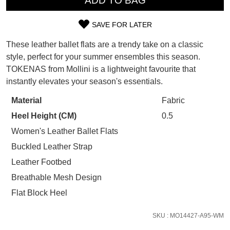
ADD TO BAG
SUBSCRIBE
WELCOME BACK
!
Refer yourself for
$30 Off
!*
SAVE FOR LATER
SIZE
your first purchase.
You have
item(s) in your bag
- would
These leather ballet flats are a trendy take on a classic
Unlock the hottest releases, explore
you like to view your bag now,
OUT
the latest trends and
SALE ALERTS
style, perfect for your summer ensembles this season.
checkout or continue shopping?
TOKENAS from Mollini is a lightweight favourite that
OF
GO TO BAG
CHECKOUT NOW
instantly elevates your season's essentials.
STOCK?
Material
Fabric
Select
Heel Height (CM)
0.5
your
size
Women's Leather Ballet Flats
below
SUBSCRIBE
NO THANKS
Buckled Leather Strap
and
Leather Footbed
we'll
Breathable Mesh Design
email
you
Flat Block Heel
if
it
SKU : MO14427-A95-WM
comes