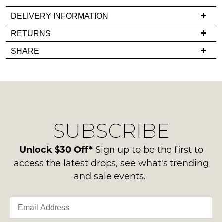
back
DELIVERY INFORMATION
in
If
RETURNS
stock!
you
Items
SHARE
have
must
any
be
questions
in
regarding
their
NOTIFY
our
Original
ME
delivery
Condition
SUBSCRIBE
process
-
Please
please
note
ie
contact
Unlock $30 Off*
Sign up to be the first to
some
NOT
products
us
access the latest drops, see what's trending
WORN
may
via
and sale events.
not
Shoes
phone
be
must
restocked.
or
be
email.
in
Delivery