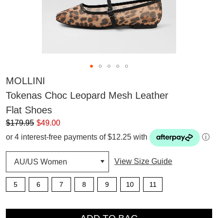
MOLLINI
Tokenas Choc Leopard Mesh Leather
Flat Shoes
$179.95
$49.00
or 4 interest-free payments of $12.25 with
ⓘ
View Size Guide
5
6
7
8
9
10
11
QTY