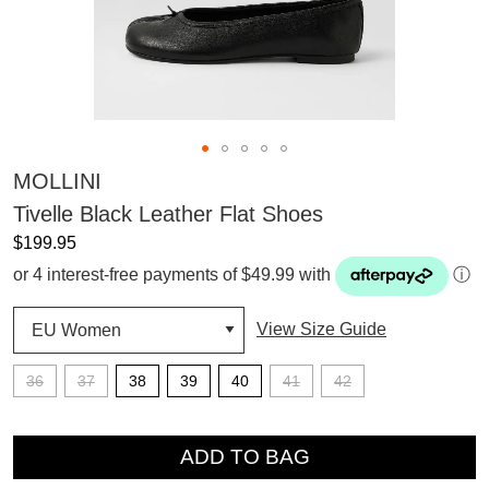
MOLLINI
Tivelle Black Leather Flat Shoes
$199.95
or 4 interest-free payments of $49.99 with
ⓘ
View Size Guide
36
37
38
39
40
41
42
QTY
ADD TO BAG