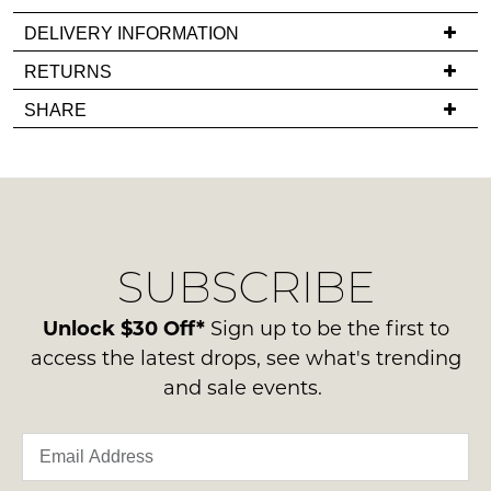
it
comes
DELIVERY INFORMATION
back
If
RETURNS
in
you
Items
stock!
SHARE
have
must
any
be
questions
in
regarding
their
our
Original
NOTIFY
delivery
Condition
SUBSCRIBE
process
ME
-
please
ie
Please
contact
Unlock $30 Off*
Sign up to be the first to
NOT
note
us
access the latest drops, see what's trending
some
WORN
via
products
and sale events.
Shoes
may
phone
must
not
or
be
be
email.
restocked.
in
Delivery