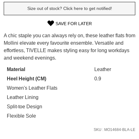
SUBSCRIBE
WELCOME BACK
!
Size out of stock? Click here to get notified!
Refer yourself for
$30 Off
!*
your first purchase.
You have
item(s) in your bag
- would
SAVE FOR LATER
Unlock the hottest releases, explore
SIZE
you like to view your bag now,
the latest trends and
SALE ALERTS
A chic staple you can always rely on, these leather flats from
checkout or continue shopping?
OUT
Mollini elevate every favourite ensemble. Versatile and
GO TO BAG
CHECKOUT NOW
effortless, TIVELLE makes styling easy for long workdays
OF
and weekend evenings.
STOCK?
Material
Leather
Select
Heel Height (CM)
0.9
your
size
SUBSCRIBE
NO THANKS
Women's Leather Flats
below
Leather Lining
and
Split-toe Design
we'll
Flexible Sole
email
you
SKU : MO14684-BLA-LE
if