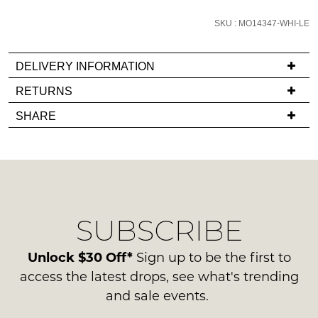
email
SKU : MO14347-WHI-LE
you
if
it
DELIVERY INFORMATION
comes
If
RETURNS
back
you
Items
in
SHARE
have
must
stock!
any
be
questions
in
regarding
their
our
Original
delivery
Condition
NOTIFY
SUBSCRIBE
process
-
please
ME
ie
contact
Unlock $30 Off*
Sign up to be the first to
NOT
Please
us
access the latest drops, see what's trending
WORN
note
via
and sale events.
some
Shoes
phone
products
must