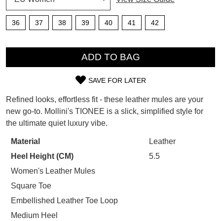
SUBSCRIBE
WELCOME BACK
!
36
37
38
39
40
41
42
Refer yourself for
$30 Off
!*
your first purchase.
QTY
You have
item(s) in your bag
- would
Unlock the hottest releases, explore
you like to view your bag now,
ADD TO BAG
the latest trends and
SALE ALERTS
checkout or continue shopping?
SAVE FOR LATER
GO TO BAG
CHECKOUT NOW
SIZE
Refined looks, effortless fit - these leather mules are your
OUT
new go-to. Mollini's TIONEE is a slick, simplified style for
the ultimate quiet luxury vibe.
OF
STOCK?
Material
Leather
SUBSCRIBE
NO THANKS
Heel Height (CM)
5.5
Select
your
Women's Leather Mules
size
Square Toe
below
Embellished Leather Toe Loop
and
Medium Heel
we'll