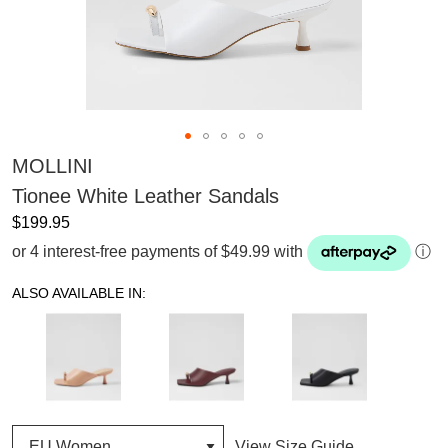
MOLLINI
Tionee White Leather Sandals
$199.95
or 4 interest-free payments of $49.99 with
ⓘ
ALSO AVAILABLE IN:
View Size Guide