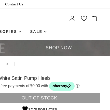
Contact Us
ITEMS
SORIES
SALE
LLER
hite Satin Pump Heels
t-free payments of $0.00 with
ⓘ
OUT OF STOCK
SAVE FOR LATER