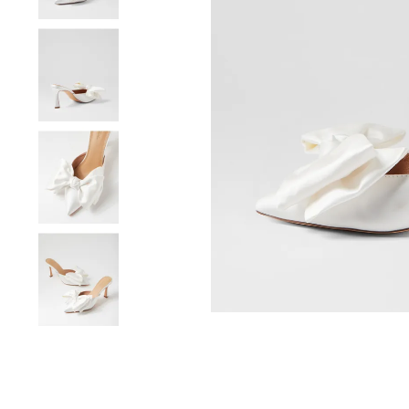
You have
item(s) 