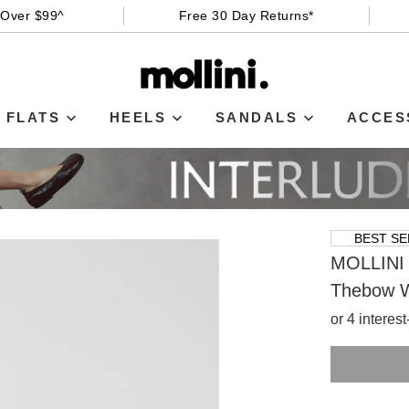
 Over $99^
Free 30 Day Returns*
FLATS
HEELS
SANDALS
ACCES
BEST SE
MOLLINI
Thebow W
or 4 interes