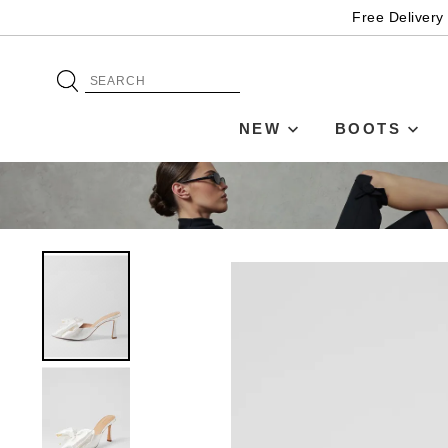
Free Delivery
NEW
BOOTS