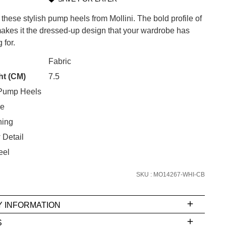
 these stylish pump heels from Mollini. The bold profile of
s it the dressed-up design that your wardrobe has
 for.
CK?
Fabric
SUBSCRIBE
ht (CM)
7.5
Pump Heels
 continue shopping?
Refer yourself for
$30 Off
!*
oe
your first purchase.
ning
Unlock the hottest releases, explore
 Detail
the latest trends and
SALE ALERTS
eel
SKU : MO14267-WHI-CB
Y INFORMATION
S