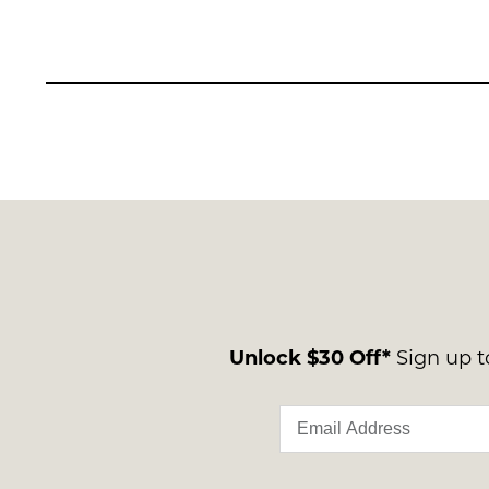
Unlock $30 Off*
Sign up to