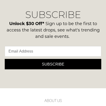
our
Original
NOTIFY
delivery
Condition
SUBSCRIBE
process
ME
-
please
ie
Please
contact
Unlock $30 Off*
Sign up to be the first to
NOT
note
us
access the latest drops, see what's trending
some
WORN
via
products
and sale events.
Shoes
may
phone
must
not
or
be
be
email.
restocked.
in
Delivery
the
is
SUBSCRIBE
Original
FREE
Shoe
on
Box
orders
they
over
were
$99
sent
to
in
ABOUT US
any
Items