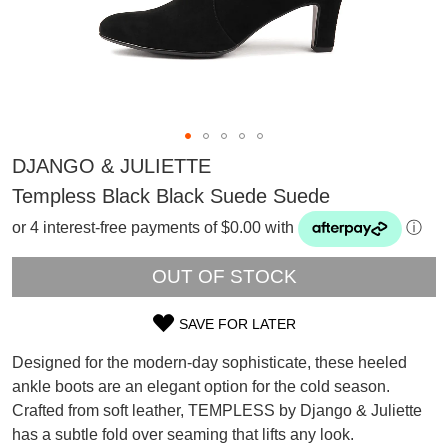
DJANGO & JULIETTE
Templess Black Black Suede Suede
or 4 interest-free payments of $0.00 with
ⓘ
OUT OF STOCK
SAVE FOR LATER
SIZE
Designed for the modern-day sophisticate, these heeled
OUT
ankle boots are an elegant option for the cold season.
SUBSCRIBE
Crafted from soft leather, TEMPLESS by Django & Juliette
OF
WELCOME BACK
!
Refer yourself for
$30 Off
!*
has a subtle fold over seaming that lifts any look.