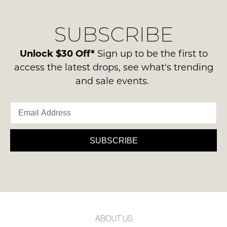
our
Original
NOTIFY
delivery
Condition
ME
SUBSCRIBE
process
-
please
ie
Please
contact
Unlock $30 Off*
Sign up to be the first to
note
NOT
us
some
access the latest drops, see what's trending
WORN
products
via
and sale events.
Shoes
may
phone
not
must
or
be
be
restocked.
email.
in
Delivery
the
is
SUBSCRIBE
Original
FREE
Shoe
on
Box
orders
they
over
were
$99
sent
to
in
ABOUT US
any