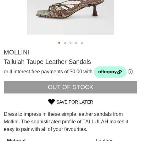
MOLLINI
Tallulah Taupe Leather Sandals
or 4 interest-free payments of $0.00 with
ⓘ
OUT OF STOCK
SAVE FOR LATER
SIZE
Dress to impress in these simple leather sandals from
OUT
Mollini. The sophisticated profile of TALLULAH makes it
SUBSCRIBE
easy to pair with all of your favourites.
OF
WELCOME BACK
!
Refer yourself for
$30 Off
!*
Material
Leather