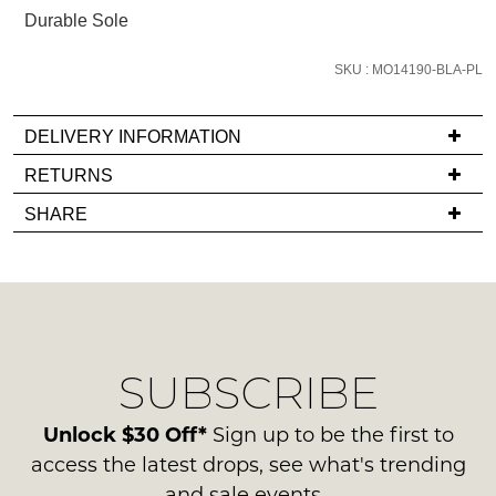
email
Durable Sole
you
if
SKU : MO14190-BLA-PL
it
comes
DELIVERY INFORMATION
back
If
RETURNS
in
you
stock!
Items
SHARE
have
must
any
be
questions
in
regarding
their
our
Original
NOTIFY
delivery
Condition
ME
SUBSCRIBE
process
-
please
ie
Please
contact
Unlock $30 Off*
Sign up to be the first to
note
NOT
us
some
access the latest drops, see what's trending
WORN
products
via
and sale events.