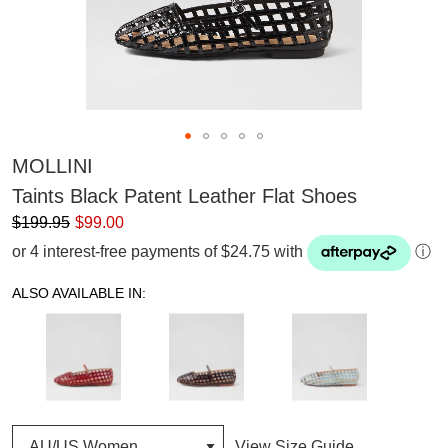
MOLLINI
Taints Black Patent Leather Flat Shoes
$199.95
$99.00
or 4 interest-free payments of $24.75 with
ⓘ
ALSO AVAILABLE IN:
View Size Guide