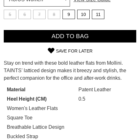
SUBSCRIBE
5
6
7
8
9
10
11
WELCOME BACK
!
Refer yourself for
$30 Off
!*
QTY
your first purchase.
You have
item(s) in your bag
- would
ADD TO BAG
Unlock the hottest releases, explore
you like to view your bag now,
the latest trends and
SALE ALERTS
checkout or continue shopping?
SAVE FOR LATER
SIZE
GO TO BAG
CHECKOUT NOW
Stay on trend with these bold leather flats from Mollini.
OUT
TAINTS' latticed design makes it breezy and stylish, the
perfect companion for the office and after-work drinks.
OF
STOCK?
Material
Patent Leather
SUBSCRIBE
NO THANKS
Heel Height (CM)
0.5
Select
your
Women's Leather Flats
size
Square Toe
below
Breathable Lattice Design
and
Buckled Strap
we'll