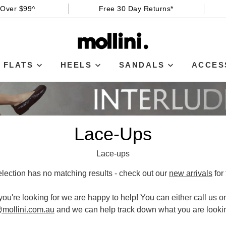
 Over $99^
Free 30 Day Returns*
FLATS
HEELS
SANDALS
ACCES
Lace-Ups
Lace-ups
election has no matching results - check out our
new arrivals
for 
 you're looking for we are happy to help! You can either call us 
WELCOME BACK
!
mollini.com.au
and we can help track down what you are lookin