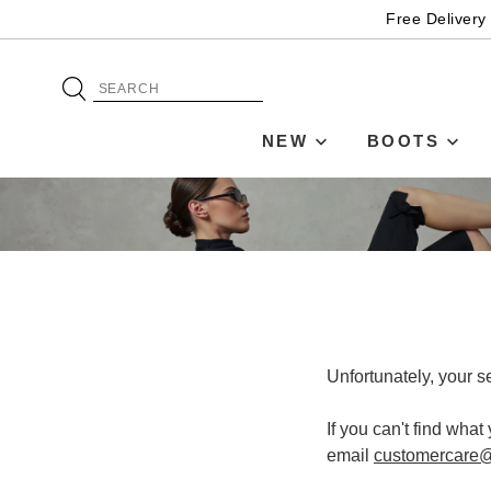
Free Delivery
NEW
BOOTS
Unfortunately, your s
If you can't find what
email
customercare@