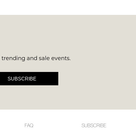
 continue shopping?
Refer yourself for
$30 Off
!*
your first purchase.
Unlock the hottest releases, explore
the latest trends and
SALE ALERTS
s trending and sale events.
SUBSCRIBE
SUBSCRIBE
NO THANKS
FAQ
SUBSCRIBE