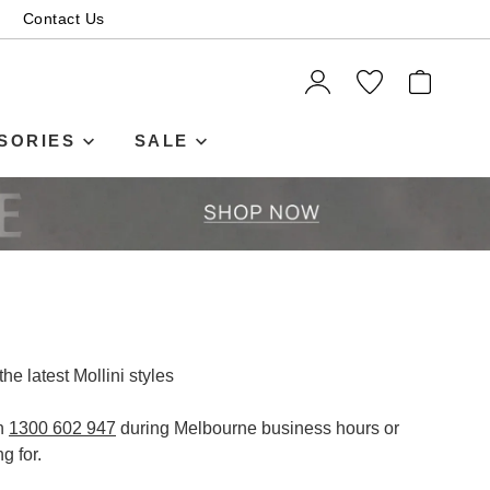
Contact Us
ITEMS
SORIES
SALE
the latest Mollini styles
on
1300 602 947
during Melbourne business hours or
SUBSCRIBE
g for.