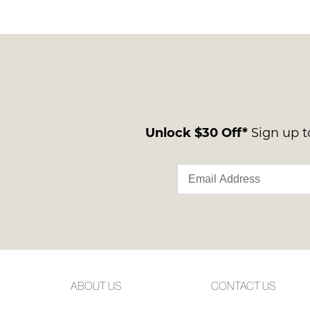
You have
item(s) 
Unlock $30 Off*
Sign up to
ABOUT US
CONTACT US