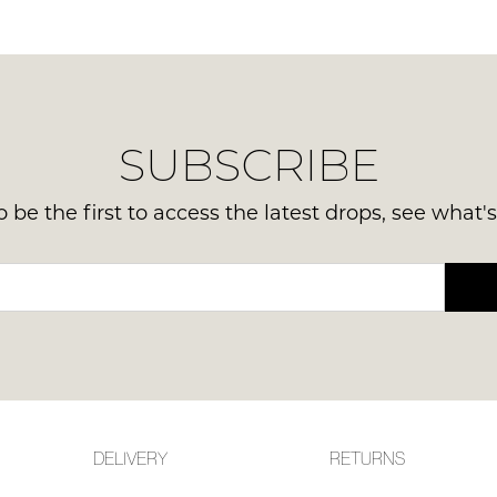
in your bag
- would you like to view your bag now, checkout or
GO TO BAG
CHECKOUT NOW
SUBSCRIBE
 be the first to access the latest drops, see what'
DELIVERY
RETURNS