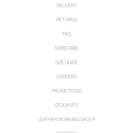
DELIVERY
RETURNS
FAQ
SUBSCRIBE
SIZE GUIDE
CAREERS
PROMOTIONS
STOCKISTS
LEATHER WORKING GROUP