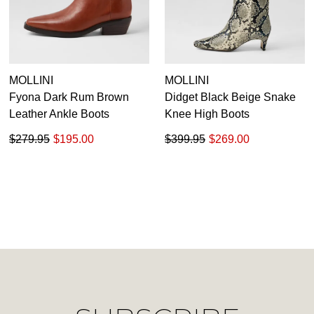
Unlock the hottest releases, explore
you like to view your bag now,
the latest trends and
SALE ALERTS
checkout or continue shopping?
GO TO BAG
CHECKOUT NOW
MOLLINI
MOLLINI
Fyona Dark Rum Brown
Didget Black Beige Snake
Leather Ankle Boots
Knee High Boots
$279.95
$195.00
$399.95
$269.00
SUBSCRIBE
NO THANKS