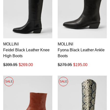
36
37
38
39
40
41
MOLLINI
MOLLINI
Feidel Black Leather Knee
Fyona Black Leather Ankle
High Boots
Boots
$399.95
$269.00
$279.95
$195.00
SALE
SALE
SUBSCRIBE
WELCOME BACK
!
Refer yourself for
$30 Off
!*
your first purchase.
You have
item(s) in your bag
- would