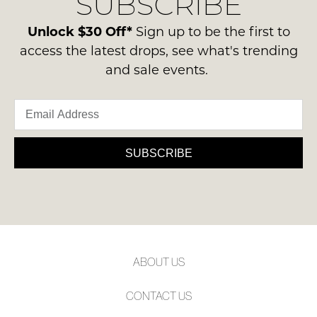
SUBSCRIBE
Unlock $30 Off*
Sign up to be the first to
access the latest drops, see what's trending
and sale events.
SUBSCRIBE
ABOUT US
CONTACT US