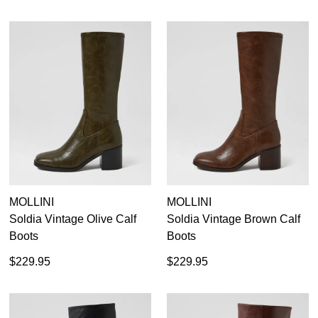
MOLLINI
MOLLINI
Soldia Vintage Olive Calf
Soldia Vintage Brown Calf
Boots
Boots
$229.95
$229.95