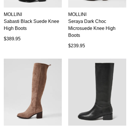
MOLLINI
MOLLINI
Sabasti Black Suede Knee
Seraya Dark Choc
High Boots
Microsuede Knee High
Boots
$389.95
$239.95