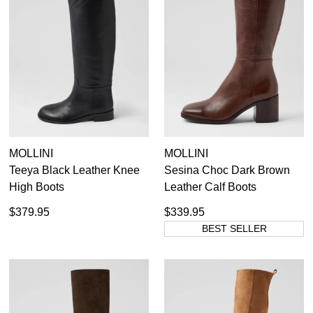
MOLLINI
MOLLINI
Teeya Black Leather Knee
Sesina Choc Dark Brown
High Boots
Leather Calf Boots
$379.95
$339.95
BEST SELLER
SUBSCRIBE