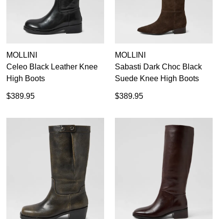
MOLLINI
MOLLINI
Celeo Black Leather Knee
Sabasti Dark Choc Black
High Boots
Suede Knee High Boots
$389.95
$389.95