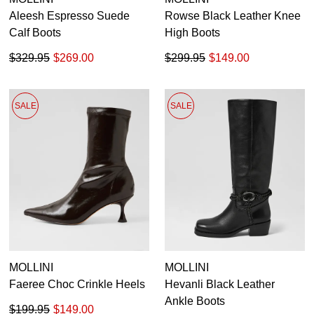
Aleesh Espresso Suede
Rowse Black Leather Knee
Calf Boots
High Boots
$329.95
$269.00
$299.95
$149.00
SALE
SALE
MOLLINI
MOLLINI
Faeree Choc Crinkle Heels
Hevanli Black Leather
Ankle Boots
$199.95
$149.00