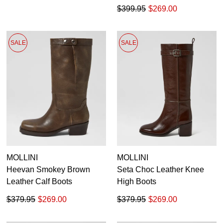
$399.95
$269.00
SALE
SALE
MOLLINI
MOLLINI
Heevan Smokey Brown
Seta Choc Leather Knee
Leather Calf Boots
High Boots
$379.95
$269.00
$379.95
$269.00