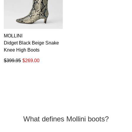
MOLLINI
Didget Black Beige Snake
Knee High Boots
$399.95
$269.00
What defines Mollini boots?