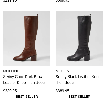
$229.95
$389.95
MOLLINI
MOLLINI
Seriny Choc Dark Brown
Seriny Black Leather Knee
Leather Knee High Boots
High Boots
$389.95
$389.95
BEST SELLER
BEST SELLER