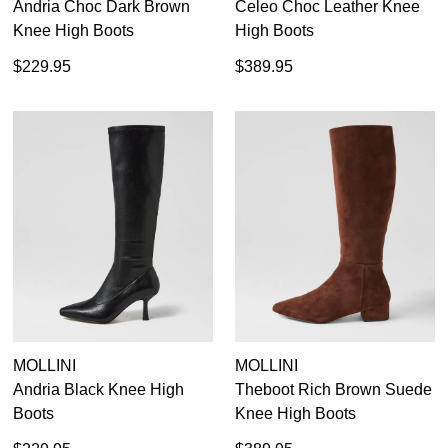
Andria Choc Dark Brown
Celeo Choc Leather Knee
Knee High Boots
High Boots
$229.95
$389.95
MOLLINI
MOLLINI
Andria Black Knee High
Theboot Rich Brown Suede
Boots
Knee High Boots