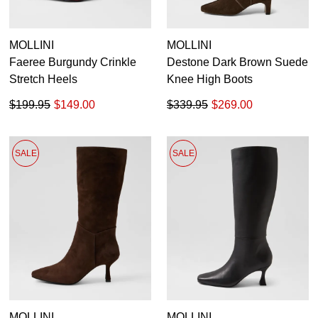
MOLLINI
MOLLINI
Faeree Burgundy Crinkle
Destone Dark Brown Suede
Stretch Heels
Knee High Boots
$199.95
$149.00
$339.95
$269.00
SALE
SALE
MOLLINI
MOLLINI