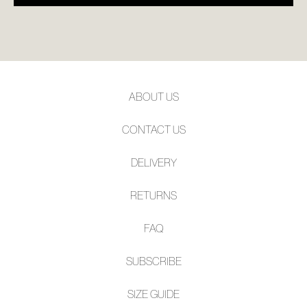
ABOUT US
CONTACT US
DELIVERY
RETURNS
FAQ
SUBSCRIBE
SIZE GUIDE