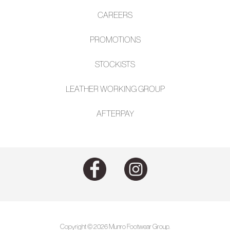
CAREERS
PROMOTIONS
STOCKISTS
LEATHER WORKING GROUP
AFTE
RPAY
Copyright © 2026 Munro Footwear Group.