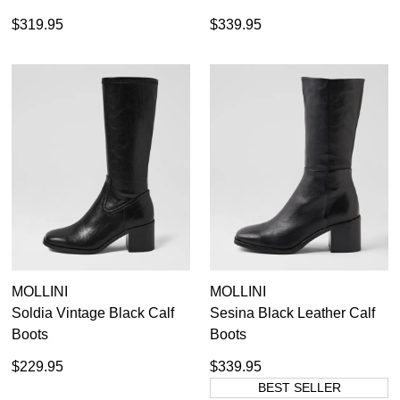
$319.95
$339.95
MOLLINI
MOLLINI
Soldia Vintage Black Calf
Sesina Black Leather Calf
Boots
Boots
$229.95
$339.95
BEST SELLER