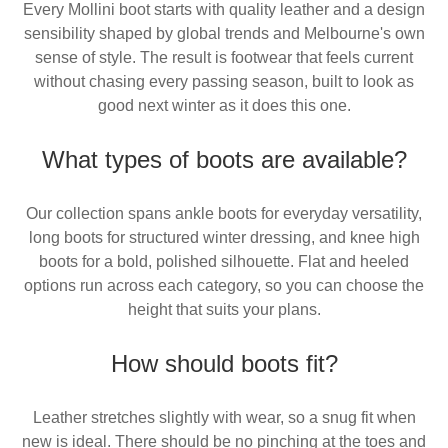
Every Mollini boot starts with quality leather and a design
sensibility shaped by global trends and Melbourne's own
sense of style. The result is footwear that feels current
without chasing every passing season, built to look as
good next winter as it does this one.
What types of boots are available?
Our collection spans ankle boots for everyday versatility,
long boots for structured winter dressing, and knee high
boots for a bold, polished silhouette. Flat and heeled
options run across each category, so you can choose the
height that suits your plans.
How should boots fit?
Leather stretches slightly with wear, so a snug fit when
new is ideal. There should be no pinching at the toes and