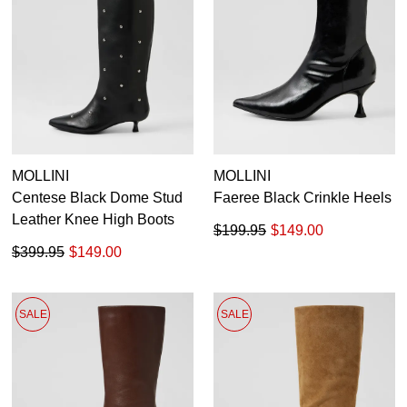
MOLLINI
MOLLINI
Centese Black Dome Stud
Faeree Black Crinkle Heels
Leather Knee High Boots
$199.95
$149.00
$399.95
$149.00
SALE
SALE