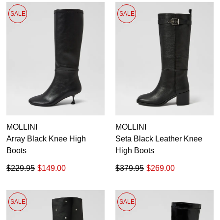
SALE
SALE
MOLLINI
MOLLINI
Array Black Knee High
Seta Black Leather Knee
Boots
High Boots
$229.95
$149.00
$379.95
$269.00
SALE
SALE