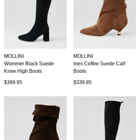
Black
19
Items
Brown Long Boots
20
Items
Leather Long Boots
19
Items
Suede Long Boots
13
Items
Tan Long Boots
4
MOLLINI
MOLLINI
Wommer Black Suede
Ines Coffee Suede Calf
35
36
37
38
39
40
41
42
Knee High Boots
Boots
$389.95
$339.95