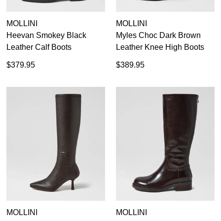
MOLLINI
MOLLINI
Heevan Smokey Black
Myles Choc Dark Brown
Leather Calf Boots
Leather Knee High Boots
$379.95
$389.95
MOLLINI
MOLLINI