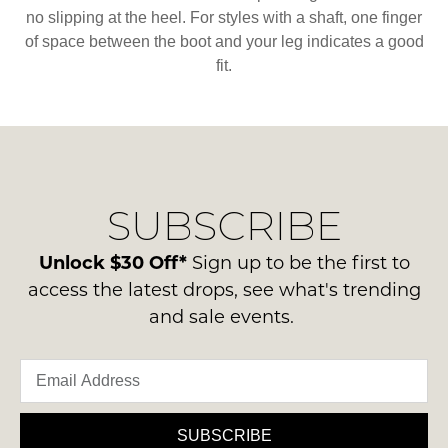
no slipping at the heel. For styles with a shaft, one finger
of space between the boot and your leg indicates a good
fit.
SUBSCRIBE
Unlock $30 Off*
Sign up to be the first to
access the latest drops, see what's trending
and sale events.
SUBSCRIBE