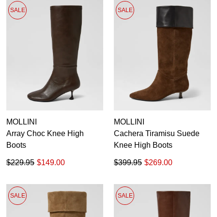
SALE
SALE
MOLLINI
MOLLINI
Array Choc Knee High
Cachera Tiramisu Suede
Boots
Knee High Boots
$229.95
$149.00
$399.95
$269.00
SALE
SALE