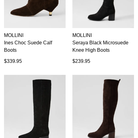
Dress
Casual
Dress Casual
MOLLINI
MOLLINI
Ines Choc Suede Calf
Seraya Black Microsuede
Boots
Knee High Boots
$339.95
$239.95