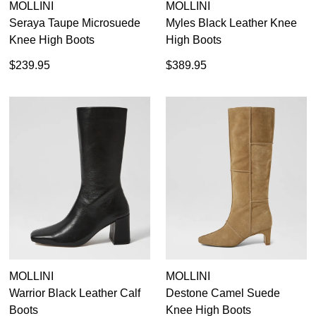
MOLLINI
MOLLINI
Seraya Taupe Microsuede
Myles Black Leather Knee
Knee High Boots
High Boots
$239.95
$389.95
MOLLINI
MOLLINI
Warrior Black Leather Calf
Destone Camel Suede
Boots
Knee High Boots