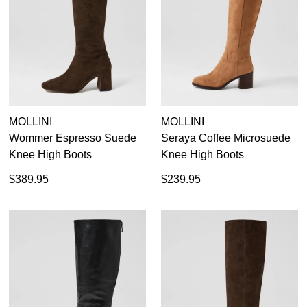
WELCOME BACK
!
Refer yourself for
$30 Off
!*
your first purchase.
You have
item(s) in your bag
- would
Unlock the hottest releases, explore
you like to view your bag now,
the latest trends and
SALE ALERTS
checkout or continue shopping?
GO TO BAG
CHECKOUT NOW
MOLLINI
MOLLINI
Wommer Espresso Suede
Seraya Coffee Microsuede
Knee High Boots
Knee High Boots
$389.95
$239.95
SUBSCRIBE
NO THANKS