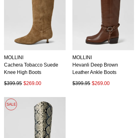
MOLLINI
MOLLINI
Cachera Tobacco Suede
Hevanli Deep Brown
Knee High Boots
Leather Ankle Boots
$399.95
$269.00
$399.95
$269.00
SALE