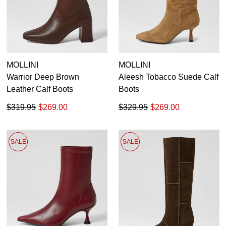
MOLLINI
MOLLINI
Warrior Deep Brown
Aleesh Tobacco Suede Calf
Leather Calf Boots
Boots
$319.95
$269.00
$329.95
$269.00
SALE
SALE