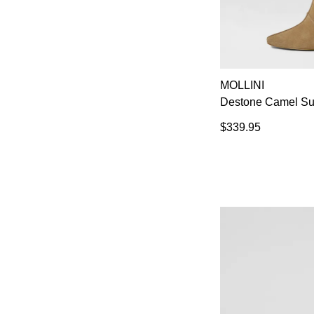
MOLLINI
Destone Camel Su
$339.95