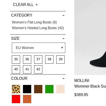
THIS
CLEAR ALL
DETAILS
ITEM
CATEGORY
Items
Women's Flat Long Boots
6
Items
Women's Heeled Long Boots
42
SIZE
35
36
37
38
39
40
41
42
COLOUR
MOLLINI
Wommer Black Sue
$389.95