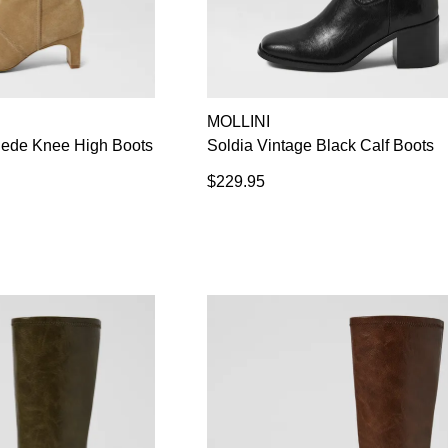
MOLLINI
ede Knee High Boots
Soldia Vintage Black Calf Boots
$229.95