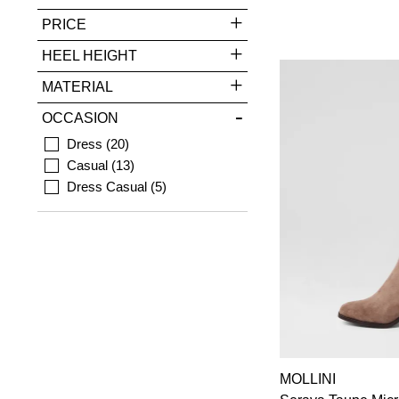
PRICE
HEEL HEIGHT
MATERIAL
OCCASION
Dress
20
Casual
13
Dress Casual
5
MOLLINI