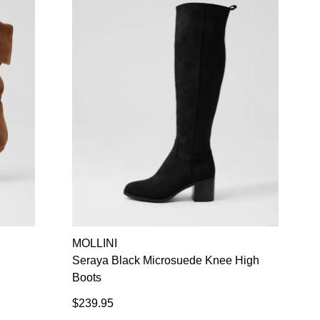
MOLLINI
Seraya Black Microsuede Knee High
Boots
$239.95