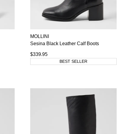
MOLLINI
Sesina Black Leather Calf Boots
$339.95
BEST SELLER