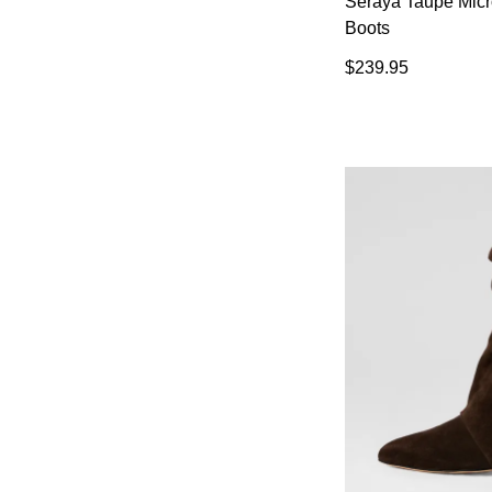
Seraya Taupe Mic
Boots
$239.95
You have
item(s) 