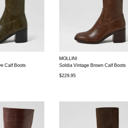
MOLLINI
ve Calf Boots
Soldia Vintage Brown Calf Boots
$229.95