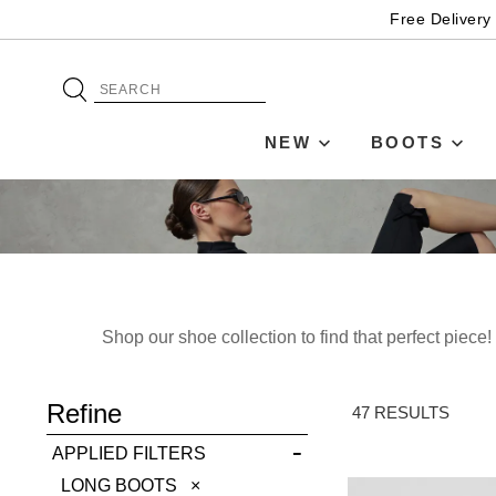
Free Delivery
NEW
BOOTS
Shop our shoe collection to find that perfect piec
ADD TO BAG
Refine
SAVE FOR LATER
47 RESULTS
APPLIED FILTERS
VIEW FULL
REMOVE
LONG BOOTS