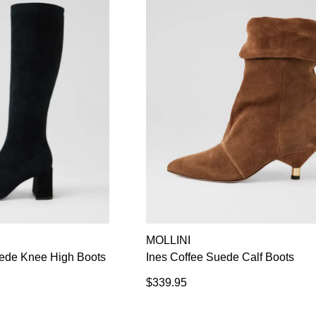
MOLLINI
de Knee High Boots
Ines Coffee Suede Calf Boots
$339.95