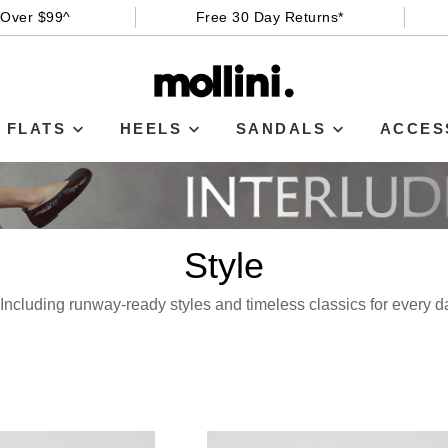
 Over $99^
Free 30 Day Returns*
FLATS
HEELS
SANDALS
ACCES
Style
e! Including runway-ready styles and timeless classics for every 