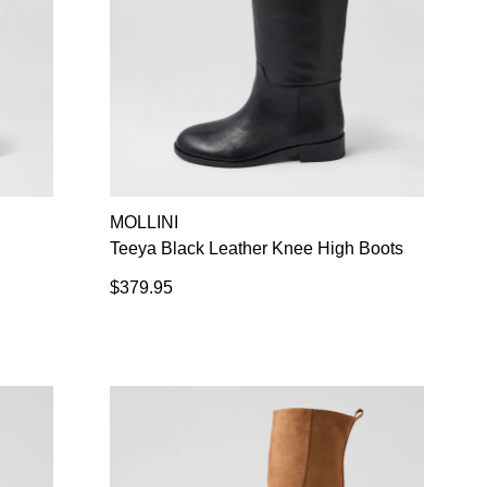
MOLLINI
Teeya Black Leather Knee High Boots
$379.95