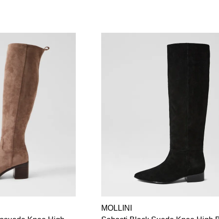
MOLLINI