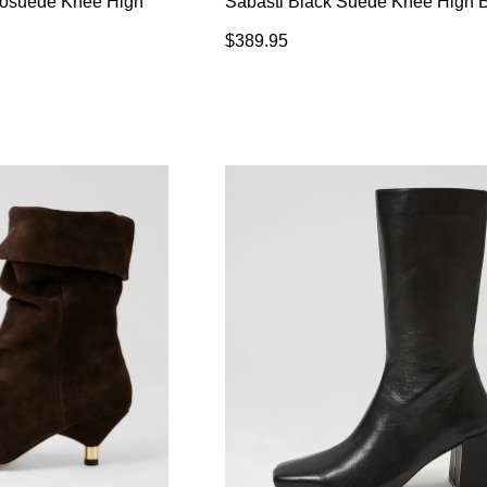
rosuede Knee High
Sabasti Black Suede Knee High 
$389.95
WELCOME BACK
!
in your bag
- would you like to view your bag now, checkout or
GO TO BAG
CHECKOUT NOW