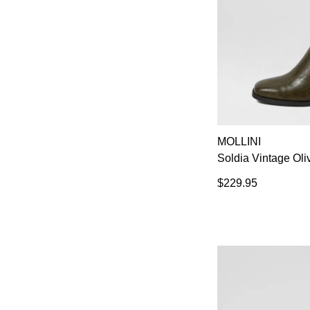
MOLLINI
Soldia Vintage Oli
$229.95