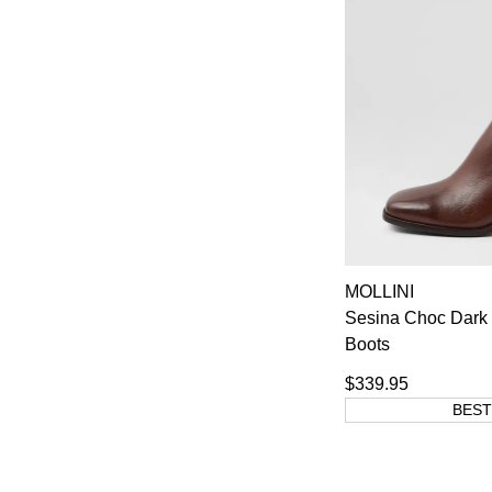
MOLLINI
Sesina Choc Dark 
Boots
$339.95
BEST