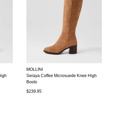
MOLLINI
igh
Seraya Coffee Microsuede Knee High
Boots
$239.95