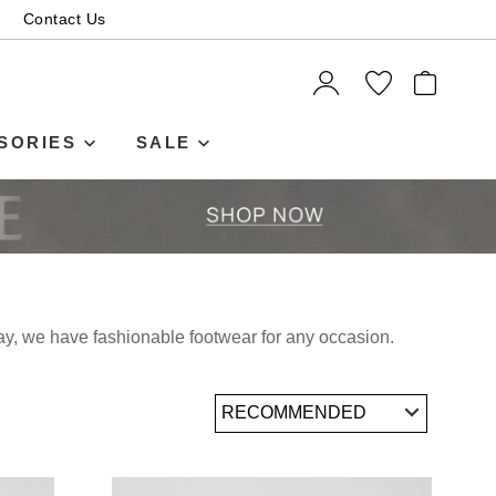
Contact Us
ITEMS
SORIES
SALE
day, we have fashionable footwear for any occasion.