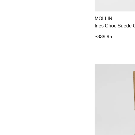
MOLLINI
Ines Choc Suede C
$339.95