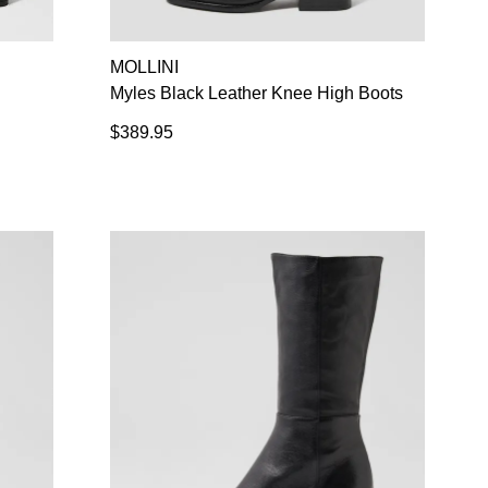
SUBSCRIBE
NO THANKS
MOLLINI
Myles Black Leather Knee High Boots
$389.95