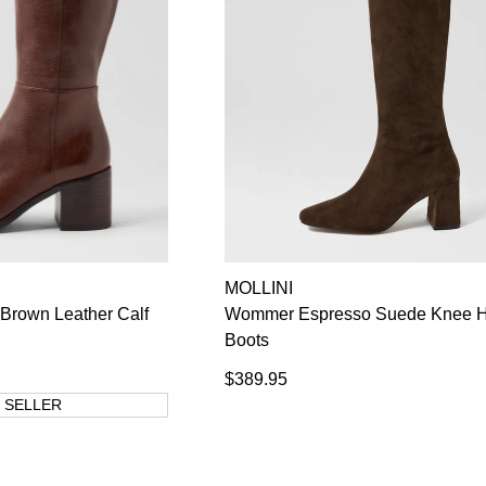
MOLLINI
Brown Leather Calf
Wommer Espresso Suede Knee H
Boots
$389.95
 SELLER