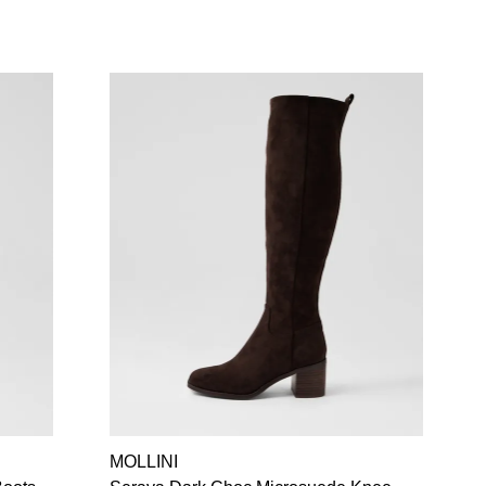
MOLLINI