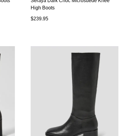
Boots
Seraya Dark Choc Microsuede Knee
High Boots
$239.95
SUBSCRIBE
 continue shopping?
Refer yourself for
$30 Off
!*
your first purchase.
Unlock the hottest releases, explore
the latest trends and
SALE ALERTS