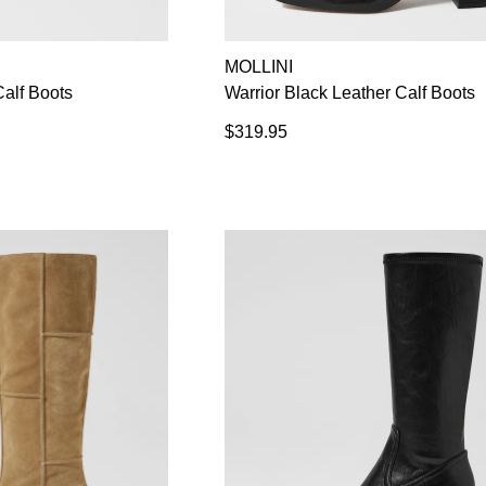
MOLLINI
alf Boots
Warrior Black Leather Calf Boots
$319.95