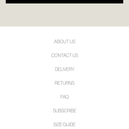
ABOUT US
CONTACT US
DELIVERY
RETURNS
FAQ
SUBSCRIBE
SIZE GUIDE