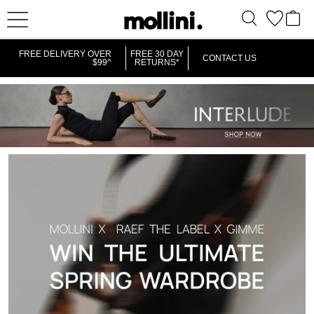
FREE DELIVERY OVER
FREE 30 DAY
CONTACT US
$99^
RETURNS*