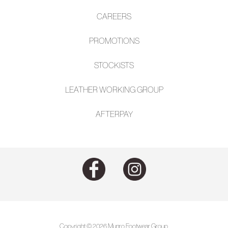
CAREERS
PROMOTIONS
STOCKISTS
LEATHER WORKING GROUP
AFTE
RPAY
Copyright © 2026 Munro Footwear Group.