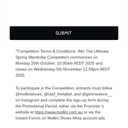
^Competition Terms & Conditions: Win The Ultimate
Spring Wardrobe Competition commences on
Monday 20th October, 10:00am AEDT 2025 and
closes on Wednesday 5th November 11:59pm AEDT
2025.
To participate in the Competition, entrants must follow
@mollinishoes, @raef_thelabel, and @gimmestore__
on Instagram and complete the sign-up form during
the Promotional Period, either via the Promoter’s
website at
https://www.mollini.com.au
or via the
Instant Forms on Mollini Shoes Meta account ads