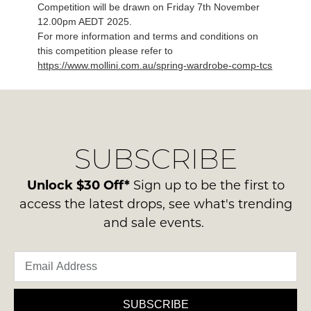
Competition will be drawn on Friday 7th November
12.00pm AEDT 2025.
For more information and terms and conditions on
this competition please refer to
https://www.mollini.com.au/spring-wardrobe-comp-tcs
SUBSCRIBE
Unlock $30 Off*
Sign up to be the first to
access the latest drops, see what's trending
and sale events.
SUBSCRIBE