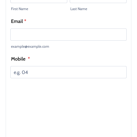
SUBSCRIBE
NO THANKS