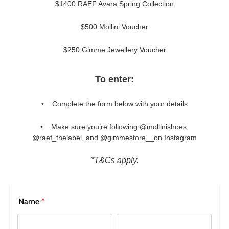
$1400 RAEF Avara Spring Collection
$500 Mollini Voucher
$250 Gimme Jewellery Voucher
To enter:
• Complete the form below with your details
• Make sure you’re following
@mollinishoes,
SUBSCRIBE
@raef_thelabel, and @gimmestore__
on Instagram
WELCOME BACK
!
Refer yourself for
$30 Off
!*
your first purchase.
*T&Cs apply.
You have
item(s) in your bag
- would
Unlock the hottest releases, explore
you like to view your bag now,
the latest trends and
SALE ALERTS
checkout or continue shopping?
GO TO BAG
CHECKOUT NOW