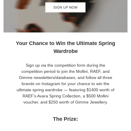
Your Chance to Win the Ultimate Spring
Wardrobe
Sign up via the competition form during the
competition period to join the Mollini, RAEF, and
Gimme newsletters/databases, and follow all three
brands on Instagram for your chance to win the
ultimate spring wardrobe — featuring $1400 worth of
RAEF’s Avara Spring Collection, a $500 Mollini
voucher, and $250 worth of Gimme Jewellery.
The Prize: