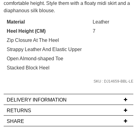
STOCK?
comfortable height. Style them with a floaty midi skirt and a
your first purchase.
You have
item(s) in your bag
- would
Select
diaphanous silk blouse.
Unlock the hottest releases, explore
you like to view your bag now,
your
the latest trends and
SALE ALERTS
Material
Leather
checkout or continue shopping?
size
Heel Height (CM)
7
below
GO TO BAG
CHECKOUT NOW
and
Zip Closure At The Heel
we'll
Strappy Leather And Elastic Upper
email
Open Almond-shaped Toe
you
Stacked Block Heel
if
SUBSCRIBE
NO THANKS
it
SKU : DJ14659-BBL-LE
comes
back
in
DELIVERY INFORMATION
stock!
If
RETURNS
you
Items
SHARE
have
must
any
be