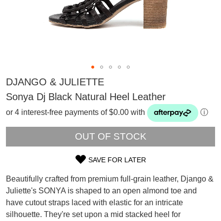
DJANGO & JULIETTE
Sonya Dj Black Natural Heel Leather
or 4 interest-free payments of $0.00 with
ⓘ
OUT OF STOCK
SAVE FOR LATER
SIZE
Beautifully crafted from premium full-grain leather, Django &
OUT
Juliette's SONYA is shaped to an open almond toe and
SUBSCRIBE
have cutout straps laced with elastic for an intricate
OF
WELCOME BACK
!
silhouette. They're set upon a mid stacked heel for
Refer yourself for
$30 Off
!*