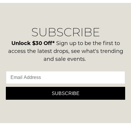
questions
in
NOTIFY
regarding
their
our
ME
Original
delivery
Condition
Please
SUBSCRIBE
process
-
note
please
some
ie
contact
Unlock $30 Off*
Sign up to be the first to
products
NOT
may
us
access the latest drops, see what's trending
WORN
not
via
and sale events.
be
Shoes
phone
restocked.
must
or
be
email.
in
Delivery
the
is
SUBSCRIBE
Original
FREE
Shoe
on
Box
orders
they
over
were
$99
sent