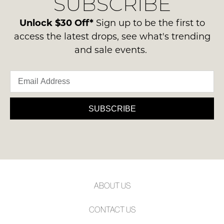
SUBSCRIBE
-
please
NOTIFY
ie
contact
Unlock $30 Off*
Sign up to be the first to
ME
NOT
us
access the latest drops, see what's trending
WORN
via
Please
and sale events.
Shoes
note
phone
must
some
or
products
be
email.
may
in
not
Delivery
the
be
is
SUBSCRIBE
restocked.
Original
FREE
Shoe
on
Box
orders
they
over
were
$99
sent
to
in
ABOUT US
any
Items
address
must
CONTACT US
within
be