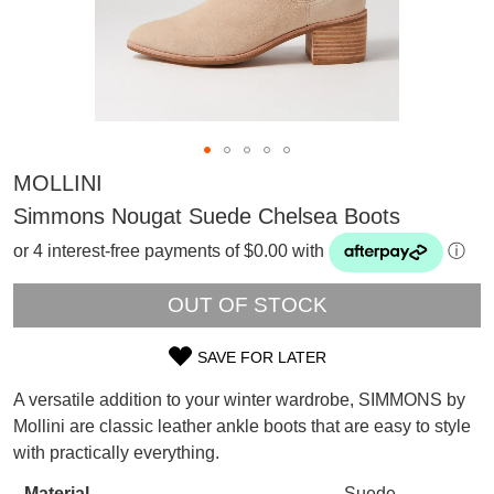
MOLLINI
Simmons Nougat Suede Chelsea Boots
or 4 interest-free payments of $0.00 with
ⓘ
OUT OF STOCK
SAVE FOR LATER
SIZE
A versatile addition to your winter wardrobe, SIMMONS by
SUBSCRIBE
OUT
Mollini are classic leather ankle boots that are easy to style
WELCOME BACK
!
with practically everything.
OF
Refer yourself for
$30 Off
!*
your first purchase.
You have
item(s) in your bag
- would
Material
Suede